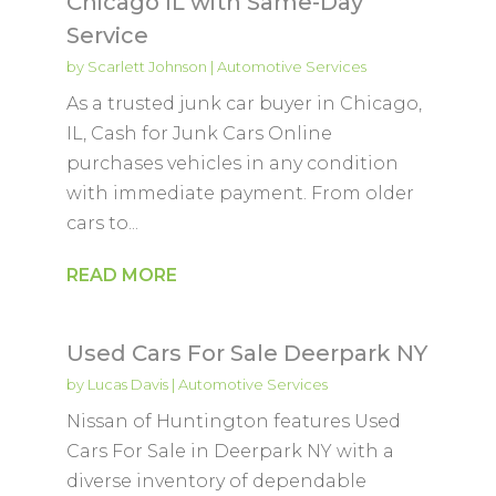
Chicago IL with Same-Day
Service
by
Scarlett Johnson
|
Automotive Services
As a trusted junk car buyer in Chicago,
IL, Cash for Junk Cars Online
purchases vehicles in any condition
with immediate payment. From older
cars to...
READ MORE
Used Cars For Sale Deerpark NY
by
Lucas Davis
|
Automotive Services
Nissan of Huntington features Used
Cars For Sale in Deerpark NY with a
diverse inventory of dependable