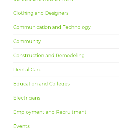
Clothing and Designers
Communication and Technology
Community
Construction and Remodeling
Dental Care
Education and Colleges
Electricians
Employment and Recruitment
Events