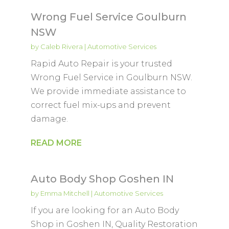
Wrong Fuel Service Goulburn
NSW
by
Caleb Rivera
|
Automotive Services
Rapid Auto Repair is your trusted
Wrong Fuel Service in Goulburn NSW.
We provide immediate assistance to
correct fuel mix-ups and prevent
damage.
READ MORE
Auto Body Shop Goshen IN
by
Emma Mitchell
|
Automotive Services
If you are looking for an Auto Body
Shop in Goshen IN, Quality Restoration