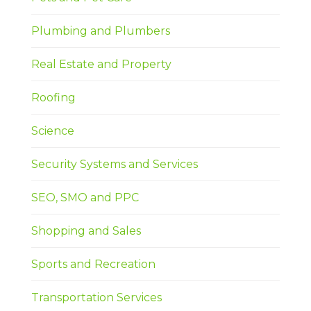
Plumbing and Plumbers
Real Estate and Property
Roofing
Science
Security Systems and Services
SEO, SMO and PPC
Shopping and Sales
Sports and Recreation
Transportation Services