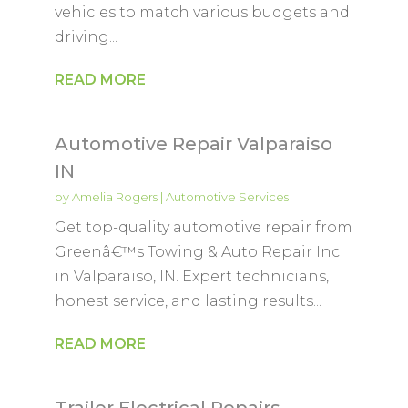
vehicles to match various budgets and
driving...
READ MORE
Automotive Repair Valparaiso
IN
by
Amelia Rogers
|
Automotive Services
Get top-quality automotive repair from
Greenâ€™s Towing & Auto Repair Inc
in Valparaiso, IN. Expert technicians,
honest service, and lasting results...
READ MORE
Trailer Electrical Repairs