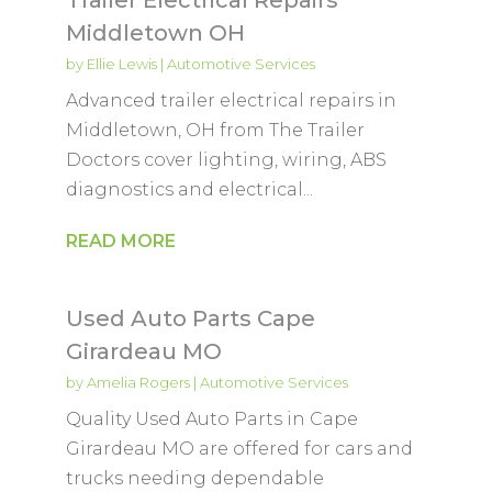
Middletown OH
by
Ellie Lewis
|
Automotive Services
Advanced trailer electrical repairs in
Middletown, OH from The Trailer
Doctors cover lighting, wiring, ABS
diagnostics and electrical...
READ MORE
Used Auto Parts Cape
Girardeau MO
by
Amelia Rogers
|
Automotive Services
Quality Used Auto Parts in Cape
Girardeau MO are offered for cars and
trucks needing dependable