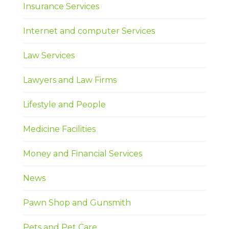
Insurance Services
Internet and computer Services
Law Services
Lawyers and Law Firms
Lifestyle and People
Medicine Facilities
Money and Financial Services
News
Pawn Shop and Gunsmith
Pets and Pet Care