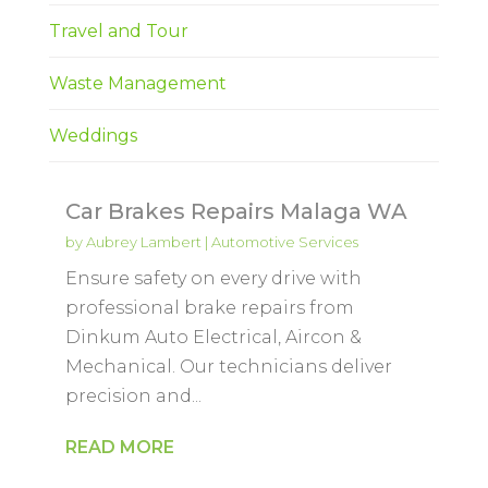
Travel and Tour
Waste Management
Weddings
Car Brakes Repairs Malaga WA
by
Aubrey Lambert
|
Automotive Services
Ensure safety on every drive with
professional brake repairs from
Dinkum Auto Electrical, Aircon &
Mechanical. Our technicians deliver
precision and...
READ MORE