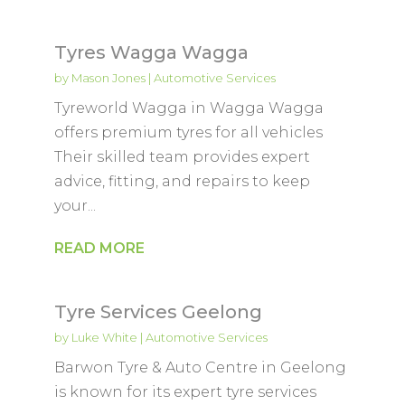
Tyres Wagga Wagga
by
Mason Jones
|
Automotive Services
Tyreworld Wagga in Wagga Wagga
offers premium tyres for all vehicles
Their skilled team provides expert
advice, fitting, and repairs to keep
your...
READ MORE
Tyre Services Geelong
by
Luke White
|
Automotive Services
Barwon Tyre & Auto Centre in Geelong
is known for its expert tyre services