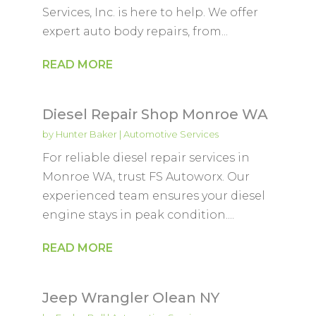
Services, Inc. is here to help. We offer
expert auto body repairs, from...
READ MORE
Diesel Repair Shop Monroe WA
by
Hunter Baker
|
Automotive Services
For reliable diesel repair services in
Monroe WA, trust FS Autoworx. Our
experienced team ensures your diesel
engine stays in peak condition....
READ MORE
Jeep Wrangler Olean NY