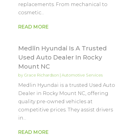
replacements. From mechanical to
cosmetic...
READ MORE
Medlin Hyundai Is A Trusted
Used Auto Dealer In Rocky
Mount NC
by
Grace Richardson
|
Automotive Services
Medlin Hyundai is a trusted Used Auto
Dealer in Rocky Mount NC, offering
quality pre-owned vehicles at
competitive prices. They assist drivers
in...
READ MORE