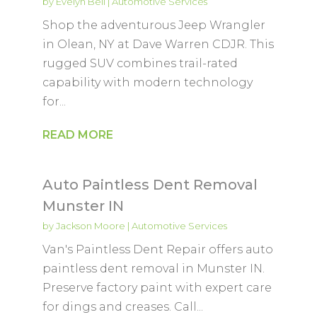
by
Evelyn Bell
|
Automotive Services
Shop the adventurous Jeep Wrangler
in Olean, NY at Dave Warren CDJR. This
rugged SUV combines trail-rated
capability with modern technology
for...
READ MORE
Auto Paintless Dent Removal
Munster IN
by
Jackson Moore
|
Automotive Services
Van's Paintless Dent Repair offers auto
paintless dent removal in Munster IN.
Preserve factory paint with expert care
for dings and creases. Call...