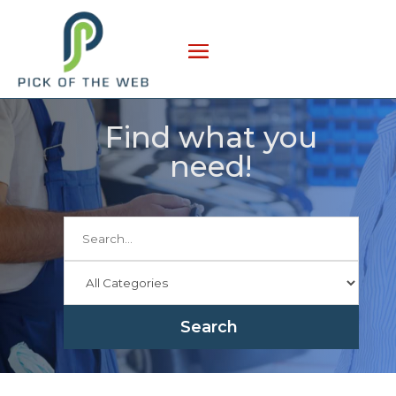
Find what you
need!
Search
for
Search