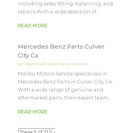
including sales, fitting, balancing, and
repairs With a wide selection of...
READ MORE
Mercedes Benz Parts Culver
City Ca
by
Harper Hall
|
Automotive Services
Malibu Motors Service specializes in
Mercedes Benz Parts in Culver City, CA.
With a wide range of genuine and
aftermarket parts, their expert team...
READ MORE
Page 5 of 31
«