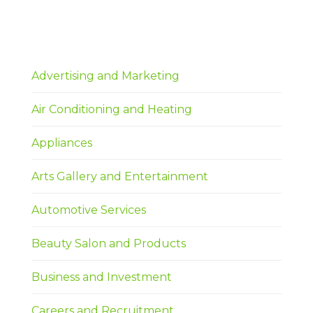
Advertising and Marketing
Air Conditioning and Heating
Appliances
Arts Gallery and Entertainment
Automotive Services
Beauty Salon and Products
Business and Investment
Careers and Recruitment