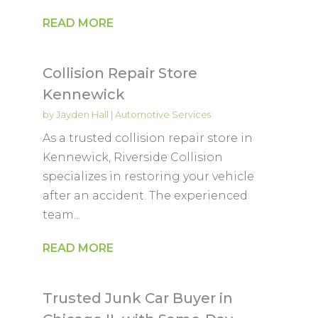
READ MORE
Collision Repair Store
Kennewick
by
Jayden Hall
|
Automotive Services
As a trusted collision repair store in
Kennewick, Riverside Collision
specializes in restoring your vehicle
after an accident. The experienced
team...
READ MORE
Trusted Junk Car Buyer in