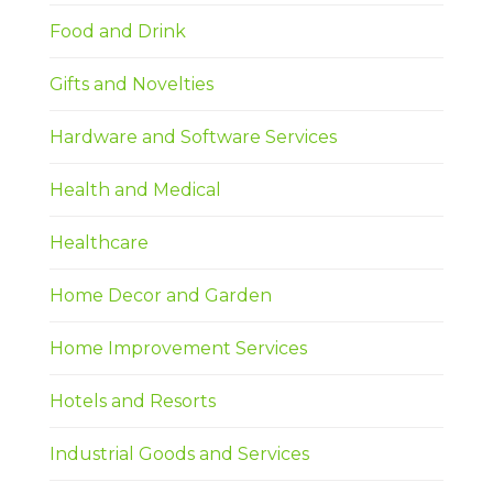
Food and Drink
Gifts and Novelties
Hardware and Software Services
Health and Medical
Healthcare
Home Decor and Garden
Home Improvement Services
Hotels and Resorts
Industrial Goods and Services