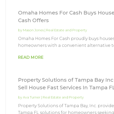
Omaha Homes For Cash Buys Houses
Cash Offers
by
Mason Jones
|
Real Estate and Property
Omaha Homes For Cash proudly buys house
homeowners with a convenient alternative to 
READ MORE
Property Solutions of Tampa Bay Inc 
Sell House Fast Services In Tampa F
by
Ava Turner
|
Real Estate and Property
Property Solutions of Tampa Bay, Inc. provide
Tampa FL solutions for homeowners seeking a