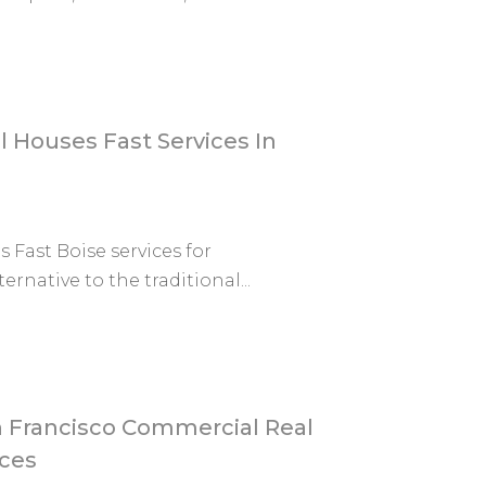
l Houses Fast Services In
 Fast Boise services for
rnative to the traditional...
 Francisco Commercial Real
ices