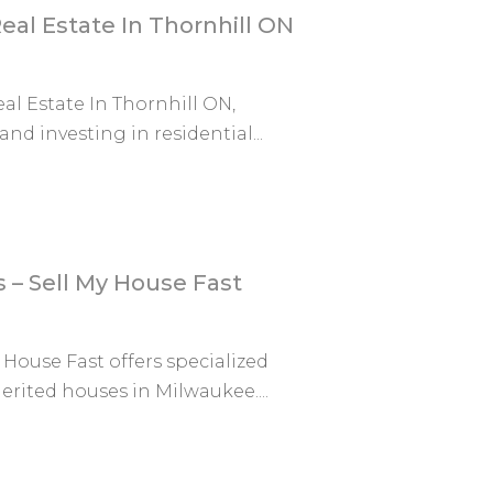
eal Estate In Thornhill ON
al Estate In Thornhill ON,
nd investing in residential...
– Sell My House Fast
House Fast offers specialized
erited houses in Milwaukee....