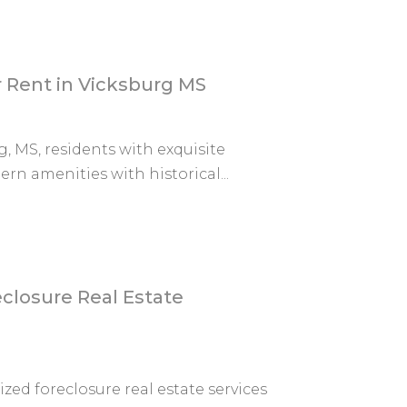
 Rent in Vicksburg MS
, MS, residents with exquisite
n amenities with historical...
losure Real Estate
ed foreclosure real estate services