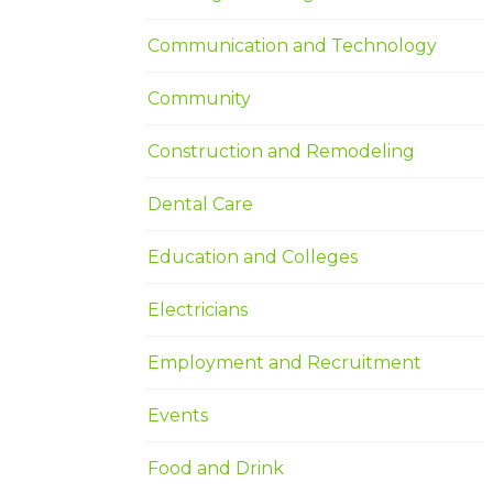
Communication and Technology
Community
Construction and Remodeling
Dental Care
Education and Colleges
Electricians
Employment and Recruitment
Events
Food and Drink