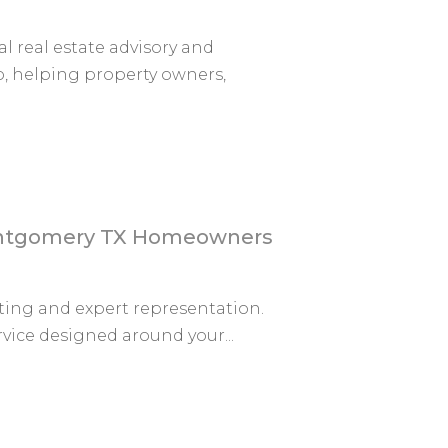
 real estate advisory and
, helping property owners,
Montgomery TX Homeowners
ting and expert representation.
rvice designed around your...