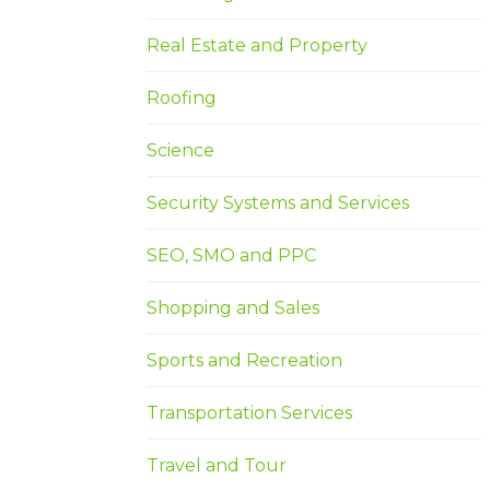
Real Estate and Property
Roofing
Science
Security Systems and Services
SEO, SMO and PPC
Shopping and Sales
Sports and Recreation
Transportation Services
Travel and Tour