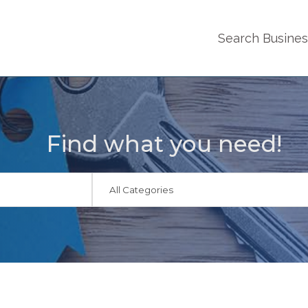
Search Busine
Find what you need!