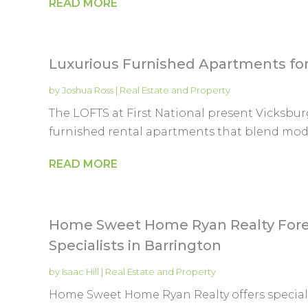
READ MORE
Luxurious Furnished Apartments for
by
Joshua Ross
|
Real Estate and Property
The LOFTS at First National present Vicksburg
furnished rental apartments that blend moder
READ MORE
Home Sweet Home Ryan Realty Forec
Specialists in Barrington
by
Isaac Hill
|
Real Estate and Property
Home Sweet Home Ryan Realty offers specializ