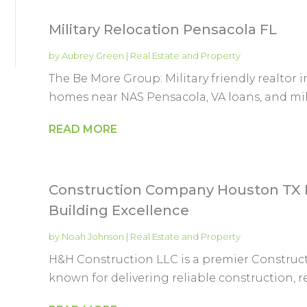
Military Relocation Pensacola FL
by
Aubrey Green
|
Real Estate and Property
The Be More Group: Military friendly realtor i
homes near NAS Pensacola, VA loans, and milit
READ MORE
Construction Company Houston TX 
Building Excellence
by
Noah Johnson
|
Real Estate and Property
H&H Construction LLC is a premier Construc
known for delivering reliable construction, 