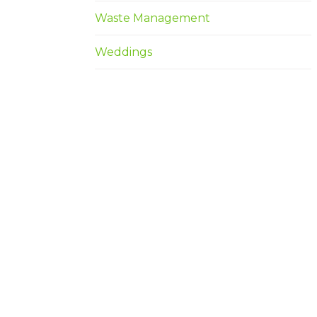
Waste Management
Weddings