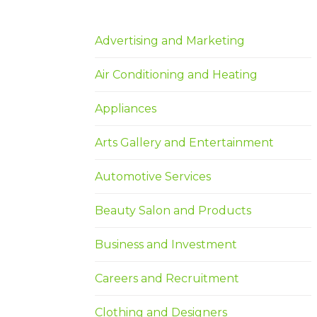
Advertising and Marketing
Air Conditioning and Heating
Appliances
Arts Gallery and Entertainment
Automotive Services
Beauty Salon and Products
Business and Investment
Careers and Recruitment
Clothing and Designers