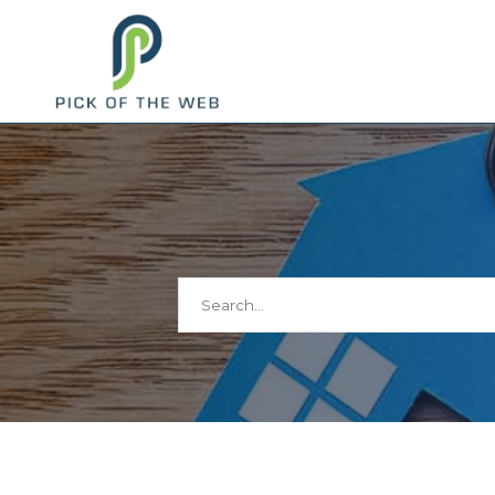
Search
for