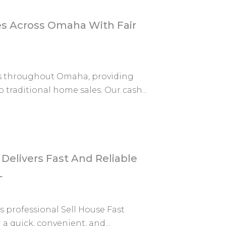
 Across Omaha With Fair
s throughout Omaha, providing
traditional home sales. Our cash...
Delivers Fast And Reliable
L
s professional Sell House Fast
 quick, convenient, and...