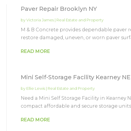
Paver Repair Brooklyn NY
by
Victoria James
|
Real Estate and Property
M & B Concrete provides dependable paver rep
restore damaged, uneven, or worn paver surfac
READ MORE
Mini Self-Storage Facility Kearney NE
by
Ellie Lewis
|
Real Estate and Property
Need a Mini Self Storage Facility in Kearne
compact affordable and secure storage units p
READ MORE