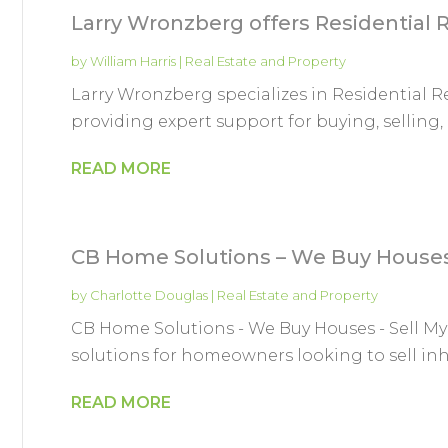
Larry Wronzberg offers Residential R
by
William Harris
|
Real Estate and Property
Larry Wronzberg specializes in Residential Re
providing expert support for buying, selling, a
READ MORE
CB Home Solutions – We Buy Houses 
by
Charlotte Douglas
|
Real Estate and Property
CB Home Solutions - We Buy Houses - Sell My 
solutions for homeowners looking to sell inh
READ MORE