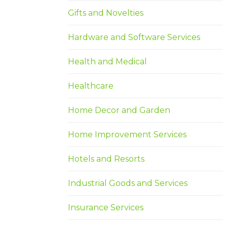
Gifts and Novelties
Hardware and Software Services
Health and Medical
Healthcare
Home Decor and Garden
Home Improvement Services
Hotels and Resorts
Industrial Goods and Services
Insurance Services