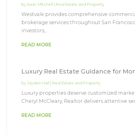
by
Isaac Mitchell
|
Real Estate and Property
Westvale provides comprehensive commercial
brokerage services throughout San Francisco
investors,...
READ MORE
Luxury Real Estate Guidance for 
by
Jayden Hall
|
Real Estate and Property
Luxury properties deserve customized marke
Cheryl McCleary, Realtor delivers attentive se
READ MORE