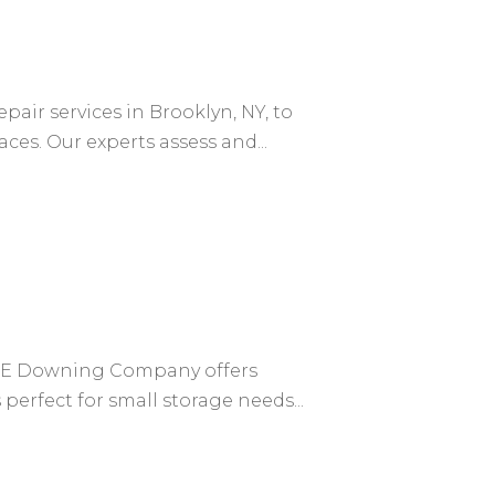
air services in Brooklyn, NY, to
es. Our experts assess and...
y NE Downing Company offers
erfect for small storage needs...