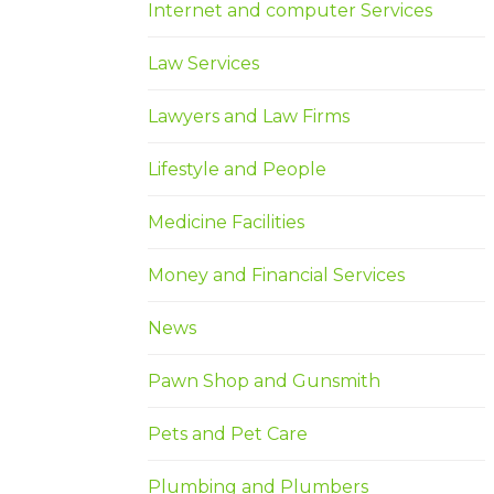
Internet and computer Services
Law Services
Lawyers and Law Firms
Lifestyle and People
Medicine Facilities
Money and Financial Services
News
Pawn Shop and Gunsmith
Pets and Pet Care
Plumbing and Plumbers