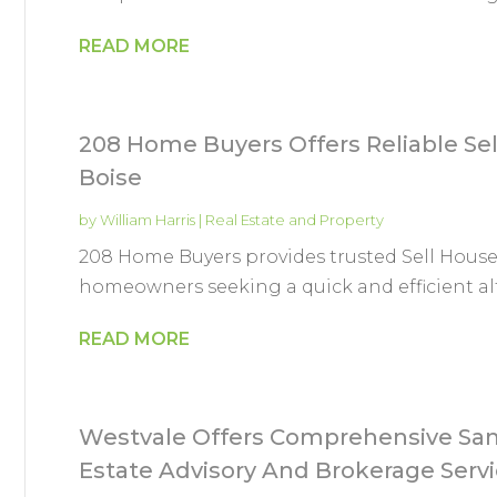
READ MORE
208 Home Buyers Offers Reliable Sel
Boise
by
William Harris
|
Real Estate and Property
208 Home Buyers provides trusted Sell Houses
homeowners seeking a quick and efficient alte
READ MORE
Westvale Offers Comprehensive San
Estate Advisory And Brokerage Serv