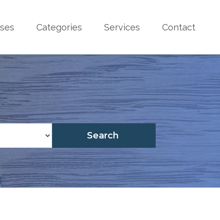
sses
Categories
Services
Contact
Search