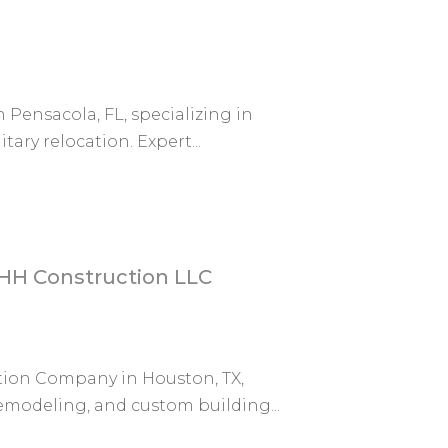
n Pensacola, FL, specializing in
ary relocation. Expert...
HH Construction LLC
tion Company in Houston, TX,
remodeling, and custom building...