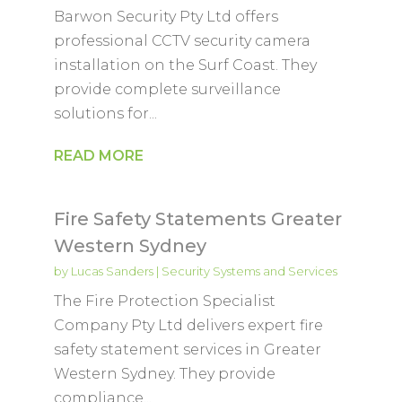
Barwon Security Pty Ltd offers
professional CCTV security camera
installation on the Surf Coast. They
provide complete surveillance
solutions for...
READ MORE
Fire Safety Statements Greater
Western Sydney
by
Lucas Sanders
|
Security Systems and Services
The Fire Protection Specialist
Company Pty Ltd delivers expert fire
safety statement services in Greater
Western Sydney. They provide
compliance...