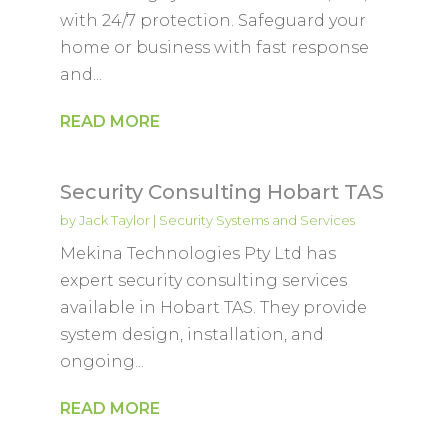
with 24/7 protection. Safeguard your
home or business with fast response
and...
READ MORE
Security Consulting Hobart TAS
by
Jack Taylor
|
Security Systems and Services
Mekina Technologies Pty Ltd has
expert security consulting services
available in Hobart TAS. They provide
system design, installation, and
ongoing...
READ MORE