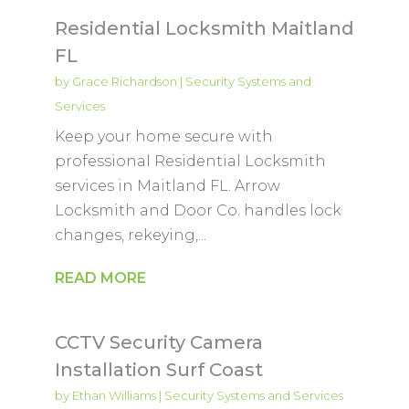
Residential Locksmith Maitland
FL
by
Grace Richardson
|
Security Systems and
Services
Keep your home secure with
professional Residential Locksmith
services in Maitland FL. Arrow
Locksmith and Door Co. handles lock
changes, rekeying,...
READ MORE
CCTV Security Camera
Installation Surf Coast
by
Ethan Williams
|
Security Systems and Services