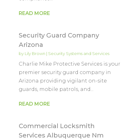
READ MORE
Security Guard Company
Arizona
by
Lily Brown
|
Security Systems and Services
Charlie Mike Protective Services is your
premier security guard company in
Arizona providing vigilant on-site
guards, mobile patrols, and...
READ MORE
Commercial Locksmith
Services Albuquerque Nm