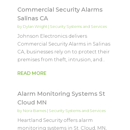
Commercial Security Alarms
Salinas CA
by
Dylan Wright
|
Security Systems and Services
Johnson Electronics delivers
Commercial Security Alarms in Salinas
CA, businesses rely on to protect their
premises from theft, intrusion, and...
READ MORE
Alarm Monitoring Systems St
Cloud MN
by
Nora Barnes
|
Security Systems and Services
Heartland Security offers alarm
monitoring systems in St. Cloud, MN,