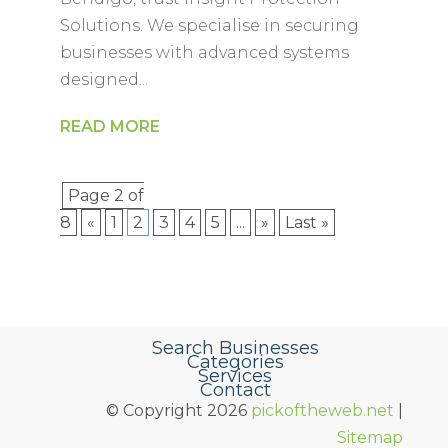
Solutions. We specialise in securing
businesses with advanced systems
designed...
READ MORE
Page 2 of
8
«
1
2
3
4
5
...
»
Last »
Search Businesses
Categories
Services
Contact
© Copyright 2026
pickoftheweb.net
|
Sitemap