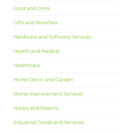
Food and Drink
Gifts and Novelties
Hardware and Software Services
Health and Medical
Healthcare
Home Decor and Garden
Home Improvement Services
Hotels and Resorts
Industrial Goods and Services