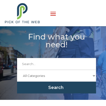
Find what you
need!
Search
for
Search