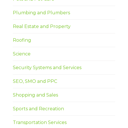
Plumbing and Plumbers
Real Estate and Property
Roofing
Science
Security Systems and Services
SEO, SMO and PPC
Shopping and Sales
Sports and Recreation
Transportation Services