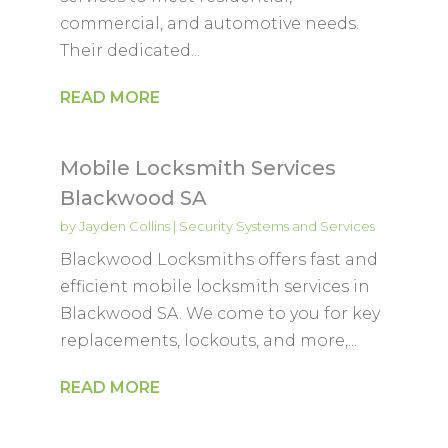
commercial, and automotive needs.
Their dedicated...
READ MORE
Mobile Locksmith Services
Blackwood SA
by
Jayden Collins
|
Security Systems and Services
Blackwood Locksmiths offers fast and
efficient mobile locksmith services in
Blackwood SA. We come to you for key
replacements, lockouts, and more,...
READ MORE