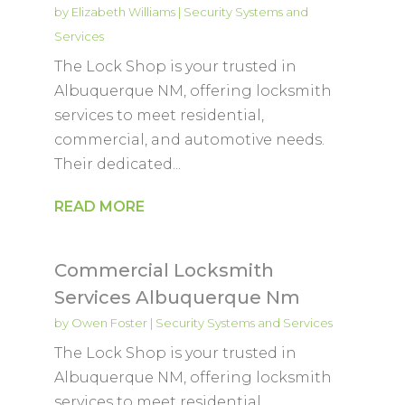
by
Elizabeth Williams
|
Security Systems and
Services
The Lock Shop is your trusted in
Albuquerque NM, offering locksmith
services to meet residential,
commercial, and automotive needs.
Their dedicated...
READ MORE
Commercial Locksmith
Services Albuquerque Nm
by
Owen Foster
|
Security Systems and Services
The Lock Shop is your trusted in
Albuquerque NM, offering locksmith
services to meet residential,