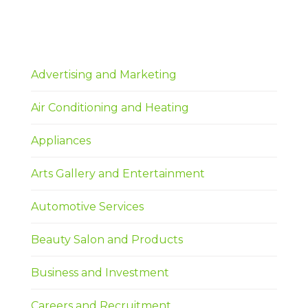
Advertising and Marketing
Air Conditioning and Heating
Appliances
Arts Gallery and Entertainment
Automotive Services
Beauty Salon and Products
Business and Investment
Careers and Recruitment