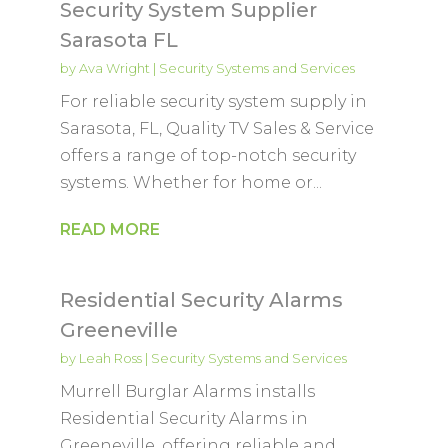
Security System Supplier
Sarasota FL
by
Ava Wright
|
Security Systems and Services
For reliable security system supply in
Sarasota, FL, Quality TV Sales & Service
offers a range of top-notch security
systems. Whether for home or...
READ MORE
Residential Security Alarms
Greeneville
by
Leah Ross
|
Security Systems and Services
Murrell Burglar Alarms installs
Residential Security Alarms in
Greeneville, offering reliable and