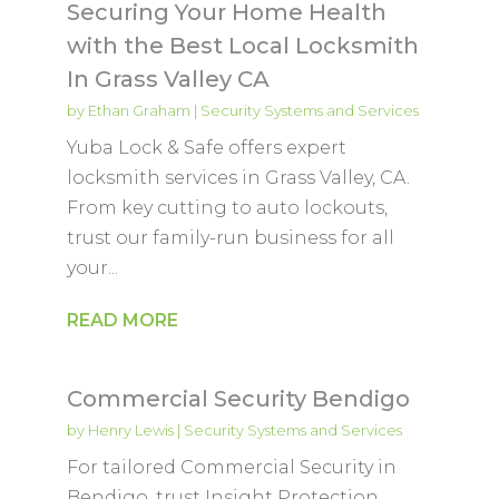
Securing Your Home Health
with the Best Local Locksmith
In Grass Valley CA
by
Ethan Graham
|
Security Systems and Services
Yuba Lock & Safe offers expert
locksmith services in Grass Valley, CA.
From key cutting to auto lockouts,
trust our family-run business for all
your...
READ MORE
Commercial Security Bendigo
by
Henry Lewis
|
Security Systems and Services
For tailored Commercial Security in
Bendigo, trust Insight Protection