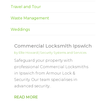
Travel and Tour
Waste Management
Weddings
Commercial Locksmith Ipswich
by
Ellie Howard
|
Security Systems and Services
Safeguard your property with
professional Commercial Locksmiths
in Ipswich from Armour Lock &
Security. Our team specialises in
advanced security...
READ MORE