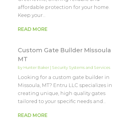
affordable protection for your home.
Keep your...
READ MORE
Custom Gate Builder Missoula
MT
by
Hunter Baker
|
Security Systems and Services
Looking for a custom gate builder in
Missoula, MT? Entru LLC specializes in
creating unique, high quality gates
tailored to your specific needs and...
READ MORE