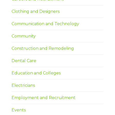
Clothing and Designers
Communication and Technology
Community
Construction and Remodeling
Dental Care
Education and Colleges
Electricians
Employment and Recruitment
Events