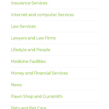
Insurance Services
Internet and computer Services
Law Services
Lawyers and Law Firms
Lifestyle and People
Medicine Facilities
Money and Financial Services
News
Pawn Shop and Gunsmith
Pets and Pet Care