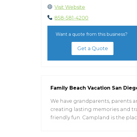
Visit Website
858-581-4200
Want a quote from this business?
Get a Quote
Family Beach Vacation San Dieg
We have grandparents, parents and
creating lasting memories and trad
friendly fun. Campland is the pla