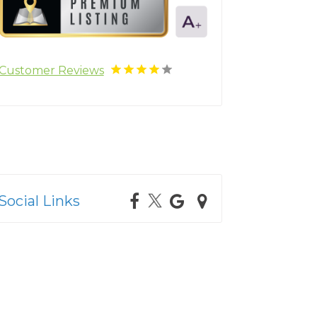
Customer Reviews
Social Links