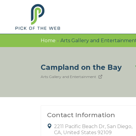
Home
»
Arts Gallery and Entertainmen
Campland on the Bay
Arts Gallery and Entertainment
Contact Information
2211 Pacific Beach Dr, San Diego,
CA, United States 92109