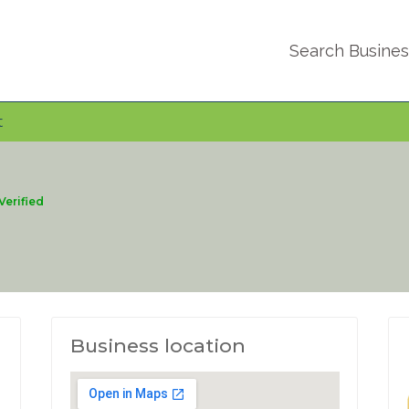
Search Busine
t
Verified
Business location