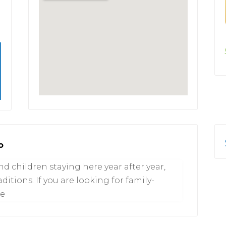
o
 children staying here year after year,
itions. If you are looking for family-
ce