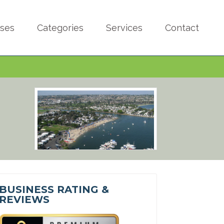
sses
Categories
Services
Contact
BUSINESS RATING &
REVIEWS