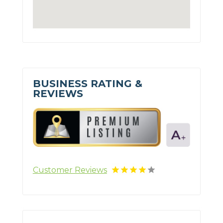
BUSINESS RATING &
REVIEWS
Customer Reviews