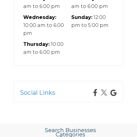
am
to
6:00 pm
am
to
6:00 pm
Wednesday:
Sunday:
12:00
10:00 am
to
6:00
pm
to
5:00 pm
pm
Thursday:
10:00
am
to
6:00 pm
Social Links
Search Businesses
Categories