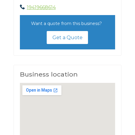
19419668614
Want a quote from this business?
Get a Quote
Business location