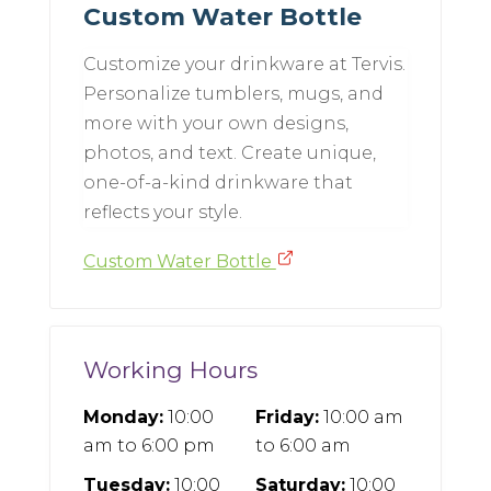
Custom Water Bottle
Customize your drinkware at Tervis.
Personalize tumblers, mugs, and
more with your own designs,
photos, and text. Create unique,
one-of-a-kind drinkware that
reflects your style.
Custom Water Bottle
Working Hours
Monday:
10:00
Friday:
10:00 am
am
to
6:00 pm
to
6:00 am
Tuesday:
10:00
Saturday:
10:00