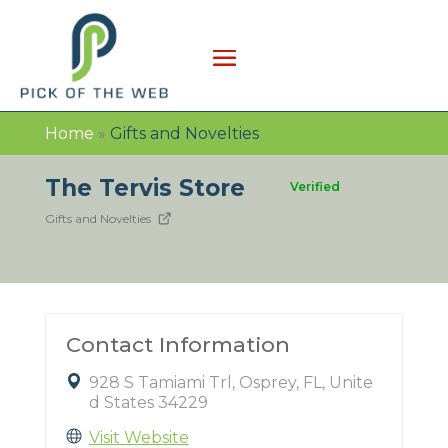
Home
»
Gifts and Novelties
The Tervis Store
Verified
Gifts and Novelties
Contact Information
928 S Tamiami Trl, Osprey, FL, Unite
d States 34229
Visit Website