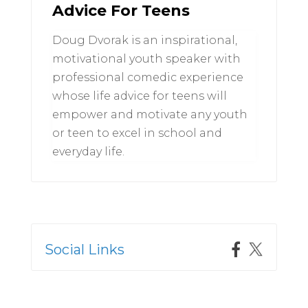
Advice For Teens
Doug Dvorak is an inspirational,
motivational youth speaker with
professional comedic experience
whose life advice for teens will
empower and motivate any youth
or teen to excel in school and
everyday life.
Social Links