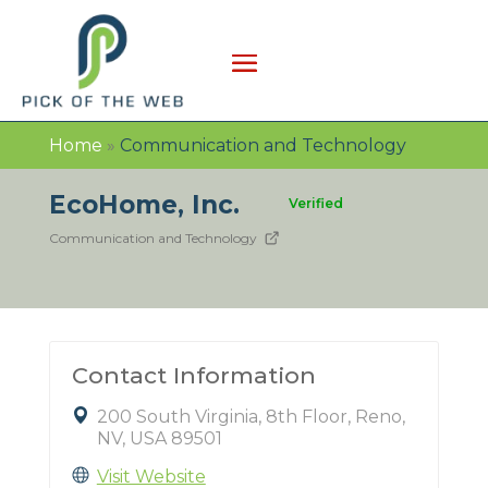
Home
»
Communication and Technology
EcoHome, Inc.
Verified
Communication and Technology
Contact Information
200 South Virginia, 8th Floor, Reno,
NV, USA 89501
Visit Website