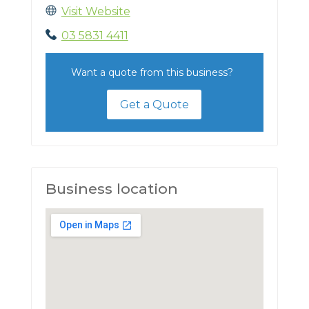
Visit Website
03 5831 4411
Want a quote from this business?
Get a Quote
Business location