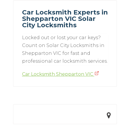
Car Locksmith Experts in
Shepparton VIC Solar
City Locksmiths
Locked out or lost your car keys?
Count on Solar City Locksmiths in
Shepparton VIC for fast and
professional car locksmith services.
Car Locksmith Shepparton VIC