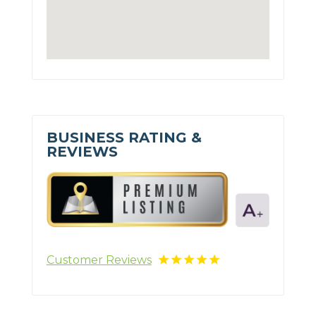
BUSINESS RATING &
REVIEWS
Customer Reviews