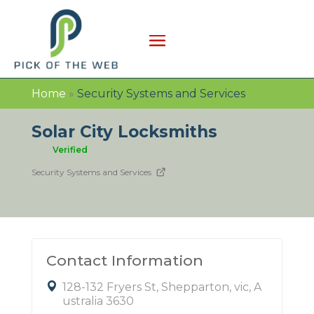
Home
»
Security Systems and Services
Solar City Locksmiths
Verified
Security Systems and Services
Contact Information
128-132 Fryers St, Shepparton, vic, A
ustralia 3630