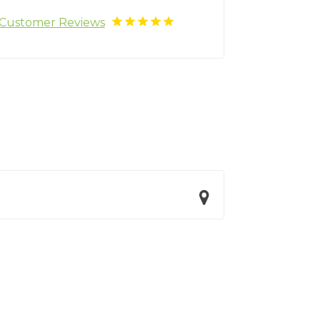
Customer Reviews