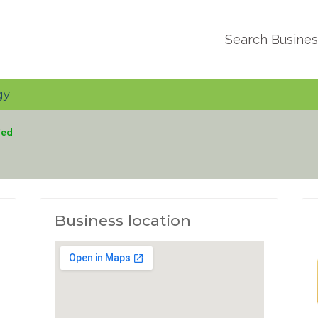
Search Busine
gy
ied
Business location