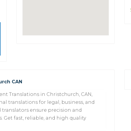
hurch CAN
nt Translations in Christchurch, CAN,
al translations for legal, business, and
 translators ensure precision and
 Get fast, reliable, and high quality