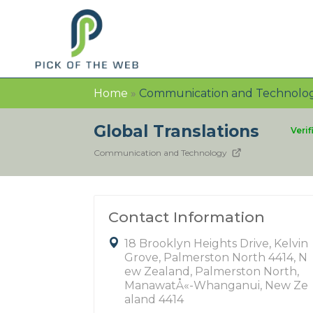
Home
»
Communication and Technolo
Global Translations
Verif
Communication and Technology
Contact Information
18 Brooklyn Heights Drive, Kelvin
Grove, Palmerston North 4414, N
ew Zealand, Palmerston North,
ManawatÅ«-Whanganui, New Ze
aland 4414