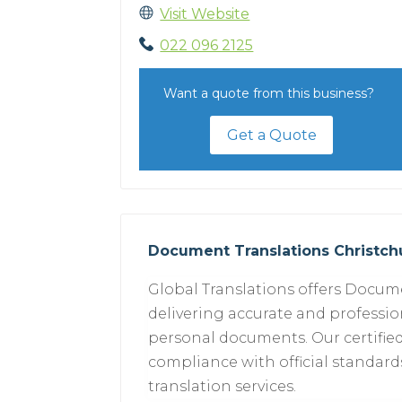
Visit Website
022 096 2125
Want a quote from this business?
Get a Quote
Document Translations Christc
Global Translations offers Docume
delivering accurate and profession
personal documents. Our certified
compliance with official standards.
translation services.