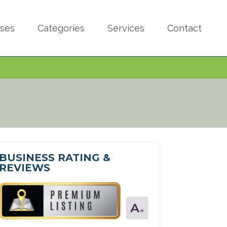
sses
Categories
Services
Contact
BUSINESS RATING &
REVIEWS