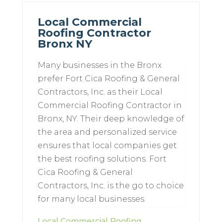
Local Commercial
Roofing Contractor
Bronx NY
Many businesses in the Bronx
prefer Fort Cica Roofing & General
Contractors, Inc. as their Local
Commercial Roofing Contractor in
Bronx, NY. Their deep knowledge of
the area and personalized service
ensures that local companies get
the best roofing solutions. Fort
Cica Roofing & General
Contractors, Inc. is the go to choice
for many local businesses.
Local Commercial Roofing