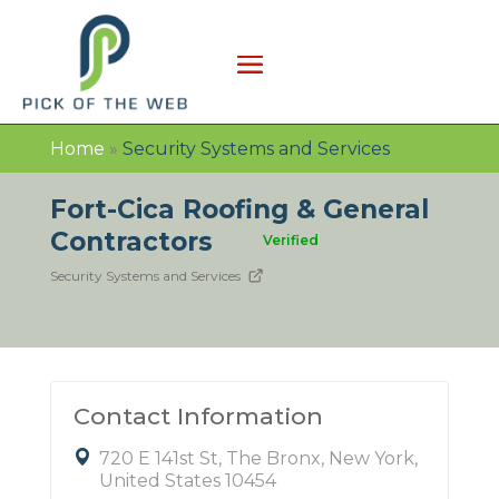
Home
»
Security Systems and Services
Fort-Cica Roofing & General
Contractors
Verified
Security Systems and Services
Contact Information
720 E 141st St, The Bronx, New York,
United States 10454