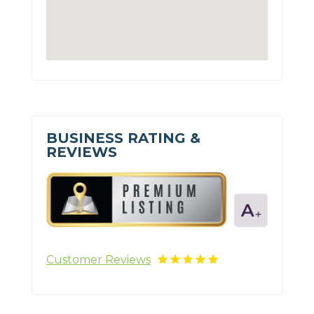
BUSINESS RATING &
REVIEWS
Customer Reviews