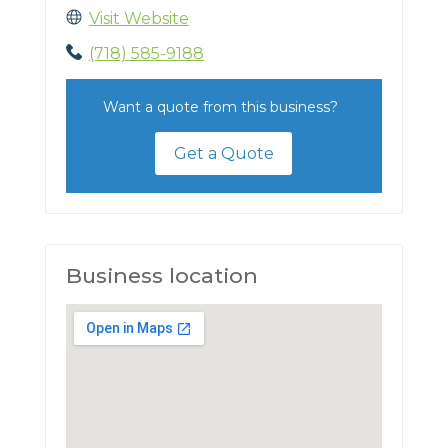
Visit Website
(718) 585-9188
Want a quote from this business?
Get a Quote
Business location