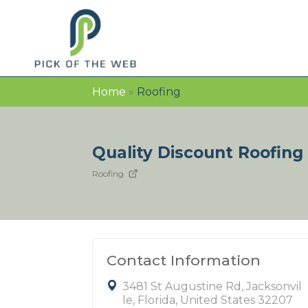
Home
»
Roofing
Quality Discount Roofing
Roofing
Contact Information
3481 St Augustine Rd, Jacksonvil
le, Florida, United States 32207