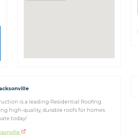
acksonville
uction is a leading Residential Roofing
ing high-quality, durable roofs for homes.
mate today!
ksonville