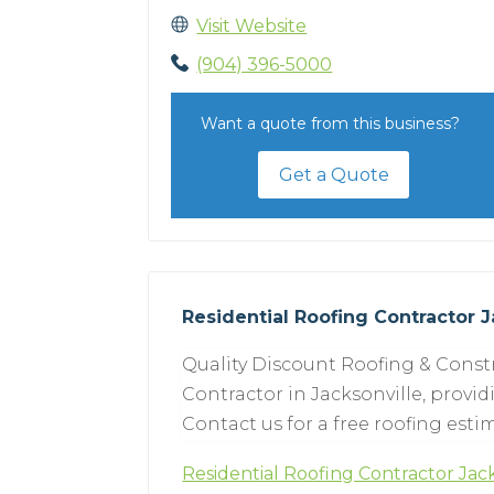
Visit Website
(904) 396-5000
Want a quote from this business?
Get a Quote
Residential Roofing Contractor J
Quality Discount Roofing & Constr
Contractor in Jacksonville, provid
Contact us for a free roofing esti
Residential Roofing Contractor Jac