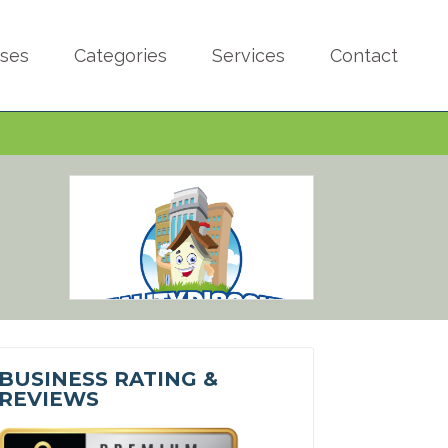
sses
Categories
Services
Contact
BUSINESS RATING &
REVIEWS