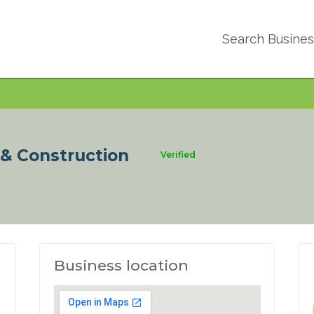
Search Busine
 & Construction
Verified
Business location