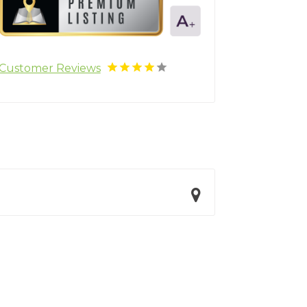
Customer Reviews