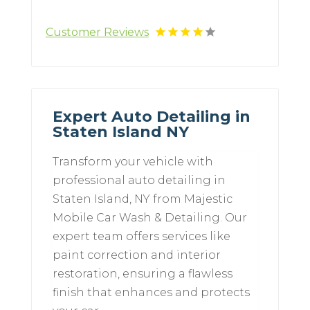
Customer Reviews
Expert Auto Detailing in
Staten Island NY
Transform your vehicle with
professional auto detailing in
Staten Island, NY from Majestic
Mobile Car Wash & Detailing. Our
expert team offers services like
paint correction and interior
restoration, ensuring a flawless
finish that enhances and protects