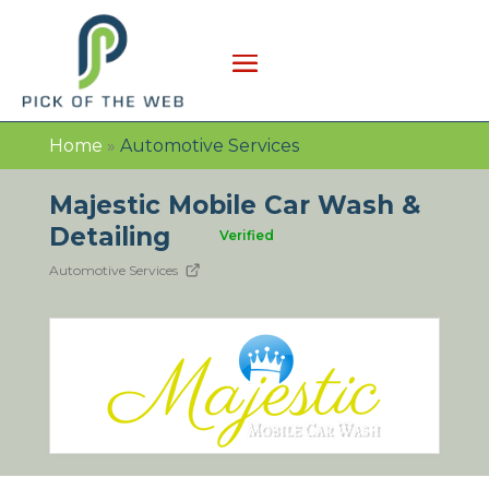
Home
»
Automotive Services
Majestic Mobile Car Wash &
Detailing
Verified
Automotive Services