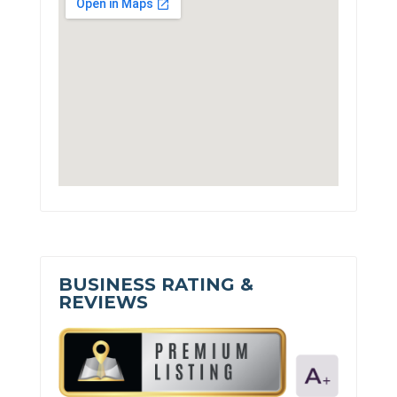
BUSINESS RATING &
REVIEWS