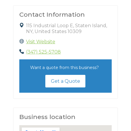
Contact Information
115 Industrial Loop E, Staten Island,
NY, United States 10309
Visit Website
(347) 525-5708
Want a quote from this business?
Get a Quote
Business location