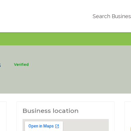
Search Busine
s
Verified
Business location