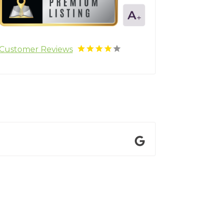
Customer Reviews