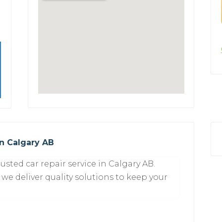
in Calgary AB
usted car repair service in Calgary AB.
 we deliver quality solutions to keep your