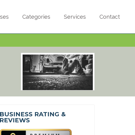
sses
Categories
Services
Contact
BUSINESS RATING &
REVIEWS