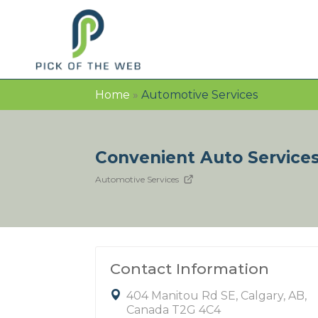
Home
»
Automotive Services
Convenient Auto Service
Automotive Services
Contact Information
404 Manitou Rd SE, Calgary, AB,
Canada T2G 4C4