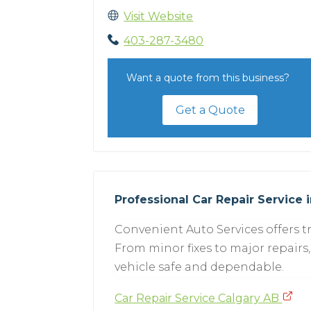
Visit Website
403-287-3480
Want a quote from this business?
Get a Quote
Professional Car Repair Service 
Convenient Auto Services offers tr
From minor fixes to major repairs,
vehicle safe and dependable.
Car Repair Service Calgary AB