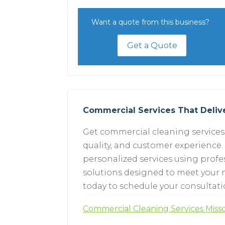
Want a quote from this business?
Get a Quote
Commercial Services That Delive
Get commercial cleaning services 
quality, and customer experience.
personalized services using prof
solutions designed to meet your n
today to schedule your consultati
Commercial Cleaning Services Mis