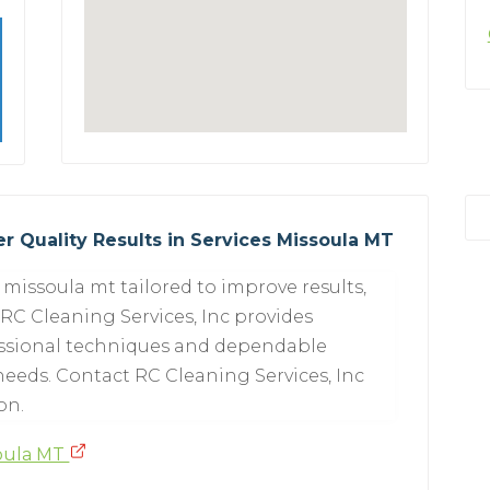
r Quality Results in Services Missoula MT
missoula mt tailored to improve results,
 RC Cleaning Services, Inc provides
essional techniques and dependable
eeds. Contact RC Cleaning Services, Inc
on.
soula MT