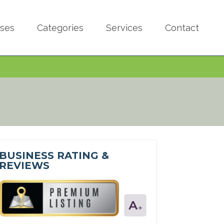
sses
Categories
Services
Contact
BUSINESS RATING &
REVIEWS