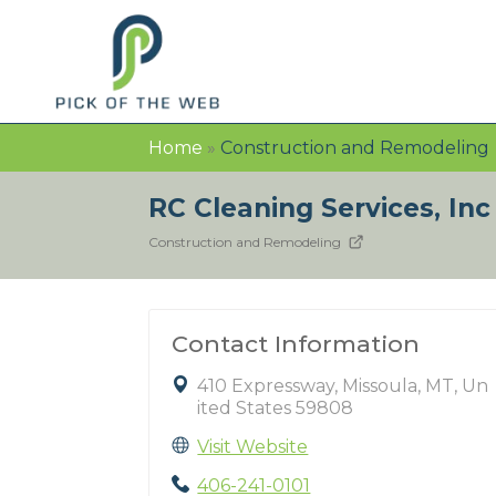
Home
»
Construction and Remodeling
RC Cleaning Services, In
Construction and Remodeling
Contact Information
410 Expressway, Missoula, MT, Un
ited States 59808
Visit Website
406-241-0101