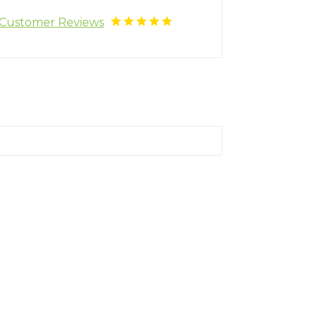
Customer Reviews