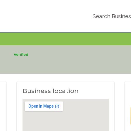
Search Busine
c
Verified
Business location