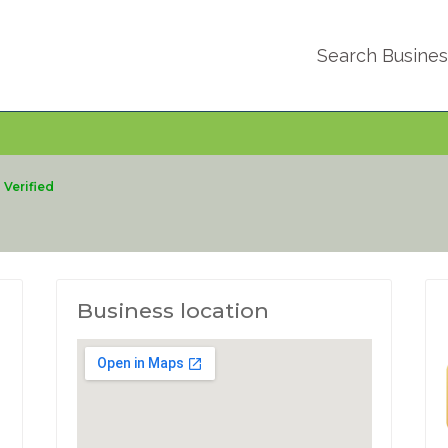
Search Busine
Verified
Business location