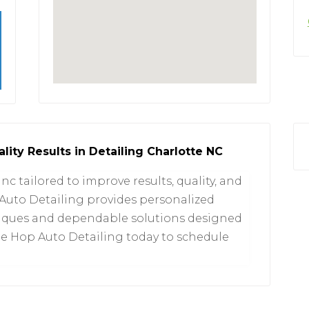
lity Results in Detailing Charlotte NC
 nc tailored to improve results, quality, and
Auto Detailing provides personalized
niques and dependable solutions designed
he Hop Auto Detailing today to schedule