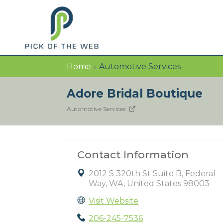
Home
»
Automotive Services
Adore Bridal Boutique
Automotive Services
Contact Information
2012 S 320th St Suite B, Federal
Way, WA, United States 98003
Visit Website
206-245-7536