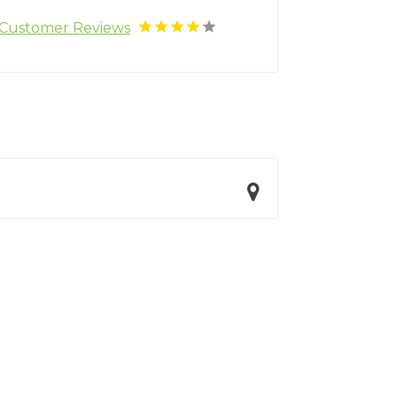
Customer Reviews