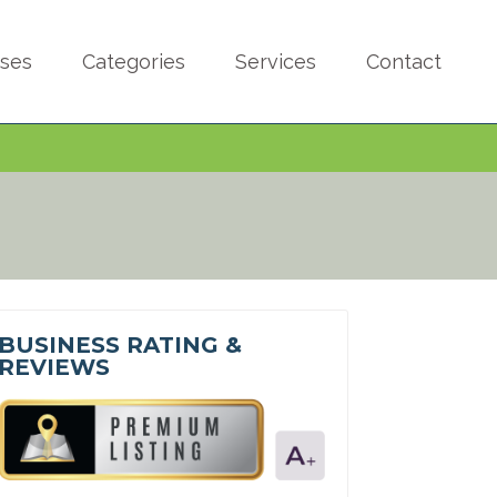
sses
Categories
Services
Contact
BUSINESS RATING &
REVIEWS