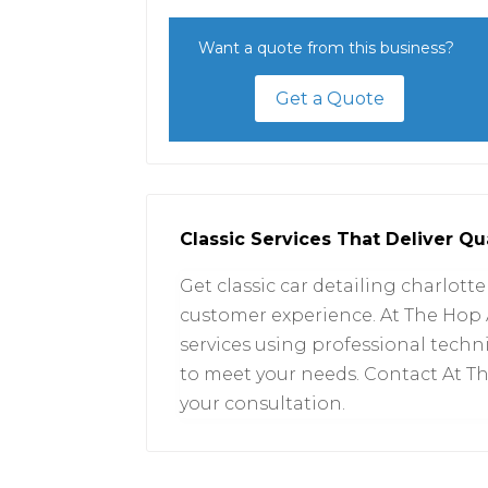
Want a quote from this business?
Get a Quote
Classic Services That Deliver Qua
Get classic car detailing charlotte
customer experience. At The Hop 
services using professional tech
to meet your needs. Contact At T
your consultation.