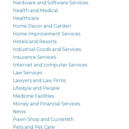
Hardware and Software Services
Health and Medical
Healthcare
Home Decor and Garden
Home Improvement Services
Hotels and Resorts
Industrial Goods and Services
Insurance Services
Internet and computer Services
Law Services
Lawyers and Law Firms
Lifestyle and People
Medicine Facilities
Money and Financial Services
News
Pawn Shop and Gunsmith
Pets and Pet Care