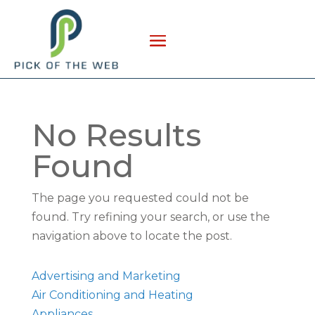
No Results
Found
The page you requested could not be
found. Try refining your search, or use the
navigation above to locate the post.
Advertising and Marketing
Air Conditioning and Heating
Appliances