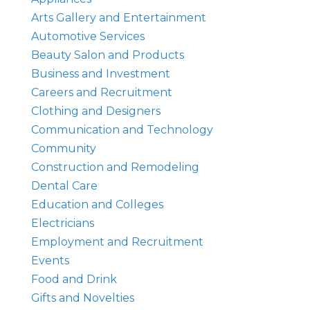
Arts Gallery and Entertainment
Automotive Services
Beauty Salon and Products
Business and Investment
Careers and Recruitment
Clothing and Designers
Communication and Technology
Community
Construction and Remodeling
Dental Care
Education and Colleges
Electricians
Employment and Recruitment
Events
Food and Drink
Gifts and Novelties