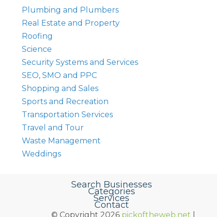
Plumbing and Plumbers
Real Estate and Property
Roofing
Science
Security Systems and Services
SEO, SMO and PPC
Shopping and Sales
Sports and Recreation
Transportation Services
Travel and Tour
Waste Management
Weddings
Search Businesses
Categories
Services
Contact
© Copyright 2026
pickoftheweb.net
|