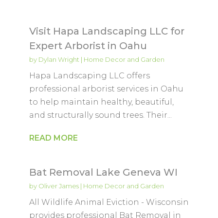
Visit Hapa Landscaping LLC for
Expert Arborist in Oahu
by
Dylan Wright
|
Home Decor and Garden
Hapa Landscaping LLC offers
professional arborist services in Oahu
to help maintain healthy, beautiful,
and structurally sound trees. Their...
READ MORE
Bat Removal Lake Geneva WI
by
Oliver James
|
Home Decor and Garden
All Wildlife Animal Eviction - Wisconsin
provides professional Bat Removal in