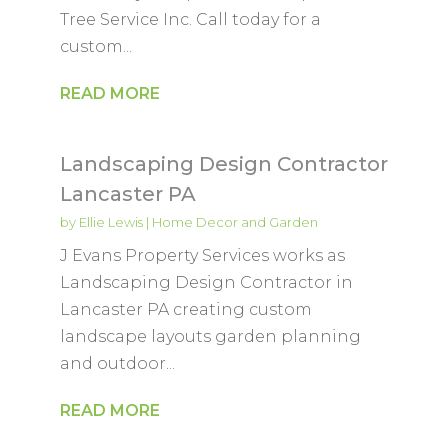
Tree Service Inc. Call today for a
custom...
READ MORE
Landscaping Design Contractor
Lancaster PA
by
Ellie Lewis
|
Home Decor and Garden
J Evans Property Services works as
Landscaping Design Contractor in
Lancaster PA creating custom
landscape layouts garden planning
and outdoor...
READ MORE