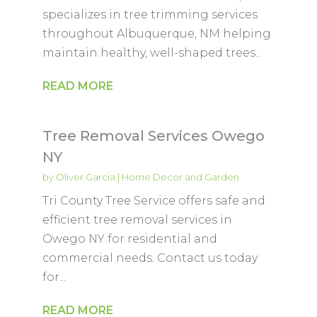
specializes in tree trimming services
throughout Albuquerque, NM helping
maintain healthy, well-shaped trees...
READ MORE
Tree Removal Services Owego
NY
by
Oliver Garcia
|
Home Decor and Garden
Tri County Tree Service offers safe and
efficient tree removal services in
Owego NY for residential and
commercial needs. Contact us today
for...
READ MORE