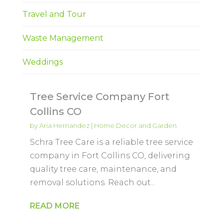
Travel and Tour
Waste Management
Weddings
Tree Service Company Fort
Collins CO
by
Aria Hernandez
|
Home Decor and Garden
Schra Tree Care is a reliable tree service
company in Fort Collins CO, delivering
quality tree care, maintenance, and
removal solutions. Reach out...
READ MORE