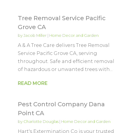
Tree Removal Service Pacific
Grove CA
by
Jacob Miller
|
Home Decor and Garden
A & A Tree Care delivers Tree Removal
Service Pacific Grove CA, serving
throughout. Safe and efficient removal
of hazardous or unwanted trees with...
READ MORE
Pest Control Company Dana
Point CA
by
Charlotte Douglas
|
Home Decor and Garden
Hart's Extermination Co is your trusted