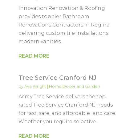
Innovation Renovation & Roofing
provides top tier Bathroom
Renovations Contractors in Regina
delivering custom tile installations
modern vanities...
READ MORE
Tree Service Cranford NJ
by
Ava Wright
|
Home Decor and Garden
Acmy Tree Service delivers the top-
rated Tree Service Cranford NJ needs
for fast, safe, and affordable land care.
Whether you require selective...
READ MORE