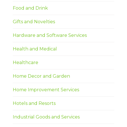
Food and Drink
Gifts and Novelties
Hardware and Software Services
Health and Medical
Healthcare
Home Decor and Garden
Home Improvement Services
Hotels and Resorts
Industrial Goods and Services