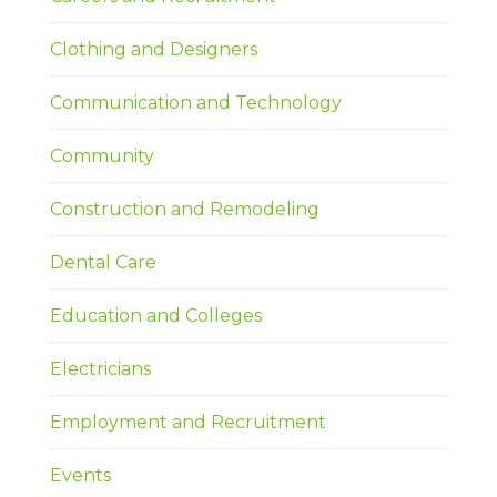
Clothing and Designers
Communication and Technology
Community
Construction and Remodeling
Dental Care
Education and Colleges
Electricians
Employment and Recruitment
Events