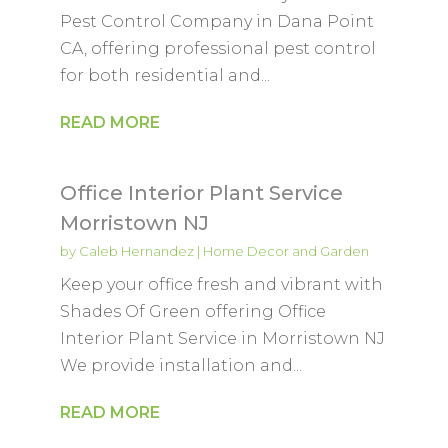
Pest Control Company in Dana Point
CA, offering professional pest control
for both residential and...
READ MORE
Office Interior Plant Service
Morristown NJ
by
Caleb Hernandez
|
Home Decor and Garden
Keep your office fresh and vibrant with
Shades Of Green offering Office
Interior Plant Service in Morristown NJ
We provide installation and...
READ MORE