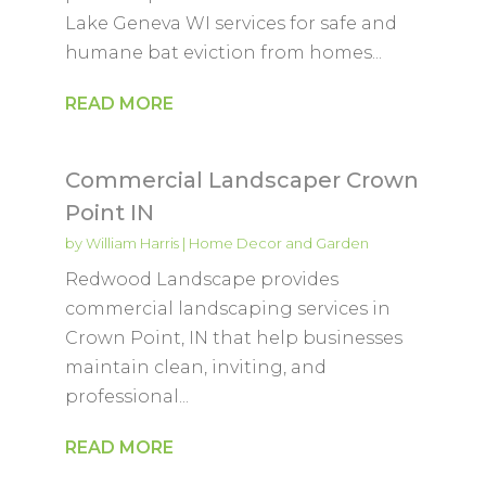
Lake Geneva WI services for safe and
humane bat eviction from homes...
READ MORE
Commercial Landscaper Crown
Point IN
by
William Harris
|
Home Decor and Garden
Redwood Landscape provides
commercial landscaping services in
Crown Point, IN that help businesses
maintain clean, inviting, and
professional...
READ MORE