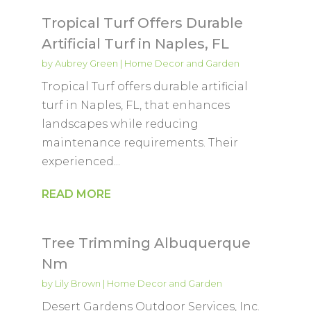
Tropical Turf Offers Durable
Artificial Turf in Naples, FL
by
Aubrey Green
|
Home Decor and Garden
Tropical Turf offers durable artificial
turf in Naples, FL, that enhances
landscapes while reducing
maintenance requirements. Their
experienced...
READ MORE
Tree Trimming Albuquerque
Nm
by
Lily Brown
|
Home Decor and Garden
Desert Gardens Outdoor Services, Inc.