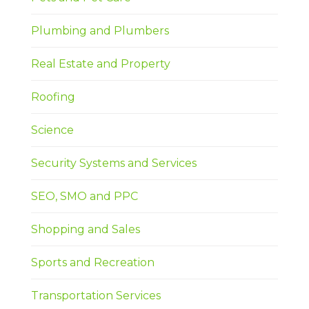
Plumbing and Plumbers
Real Estate and Property
Roofing
Science
Security Systems and Services
SEO, SMO and PPC
Shopping and Sales
Sports and Recreation
Transportation Services