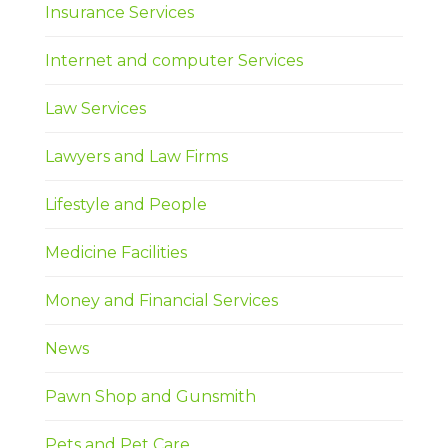
Insurance Services
Internet and computer Services
Law Services
Lawyers and Law Firms
Lifestyle and People
Medicine Facilities
Money and Financial Services
News
Pawn Shop and Gunsmith
Pets and Pet Care