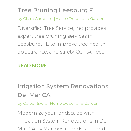
Tree Pruning Leesburg FL
by
Claire Anderson
|
Home Decor and Garden
Diversified Tree Service, Inc. provides
expert tree pruning services in
Leesburg, FL to improve tree health,
appearance, and safety. Our skilled...
READ MORE
Irrigation System Renovations
Del Mar CA
by
Caleb Rivera
|
Home Decor and Garden
Modernize your landscape with
Irrigation System Renovations in Del
Mar CA by Mariposa Landscape and