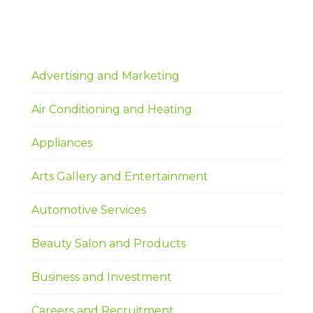
Advertising and Marketing
Air Conditioning and Heating
Appliances
Arts Gallery and Entertainment
Automotive Services
Beauty Salon and Products
Business and Investment
Careers and Recruitment