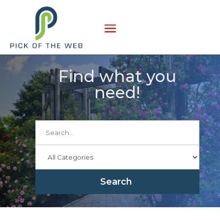
Find what you
need!
Search
for
Search