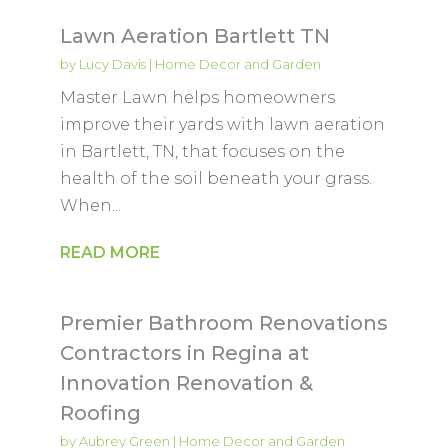
Lawn Aeration Bartlett TN
by
Lucy Davis
|
Home Decor and Garden
Master Lawn helps homeowners
improve their yards with lawn aeration
in Bartlett, TN, that focuses on the
health of the soil beneath your grass.
When...
READ MORE
Premier Bathroom Renovations
Contractors in Regina at
Innovation Renovation &
Roofing
by
Aubrey Green
|
Home Decor and Garden