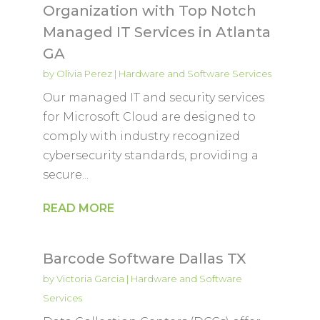
Organization with Top Notch
Managed IT Services in Atlanta
GA
by
Olivia Perez
|
Hardware and Software Services
Our managed IT and security services
for Microsoft Cloud are designed to
comply with industry recognized
cybersecurity standards, providing a
secure...
READ MORE
Barcode Software Dallas TX
by
Victoria Garcia
|
Hardware and Software
Services