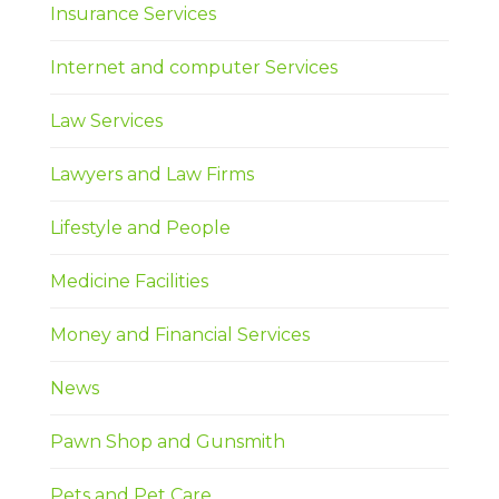
Insurance Services
Internet and computer Services
Law Services
Lawyers and Law Firms
Lifestyle and People
Medicine Facilities
Money and Financial Services
News
Pawn Shop and Gunsmith
Pets and Pet Care