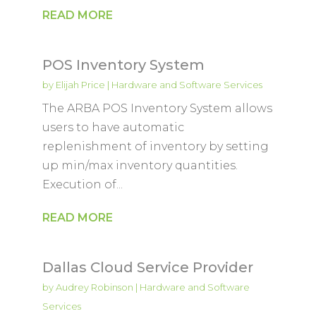
READ MORE
POS Inventory System
by
Elijah Price
|
Hardware and Software Services
The ARBA POS Inventory System allows
users to have automatic
replenishment of inventory by setting
up min/max inventory quantities.
Execution of...
READ MORE
Dallas Cloud Service Provider
by
Audrey Robinson
|
Hardware and Software
Services