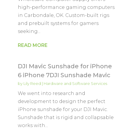
high-performance gaming computers
in Carbondale, OK. Custom-built rigs
and prebuilt systems for gamers
seeking...
READ MORE
DJI Mavic Sunshade for iPhone
6 iPhone 7DJI Sunshade Mavic
by
Lily Reed
|
Hardware and Software Services
We went into research and
development to design the perfect
iPhone sunshade for your DJI Mavic.
Sunshade that is rigid and collapsable
works with...