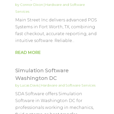
by
Connor Dixon
|
Hardware and Software
Services
Main Street Inc delivers advanced POS
Systems in Fort Worth, TX, combining
fast checkout, accurate reporting, and
intuitive software. Reliable...
READ MORE
Simulation Software
Washington DC
by
Lucas Davis
|
Hardware and Software Services
SDA Software offers Simulation
Software in Washington DC for
professionals working in mechanics,