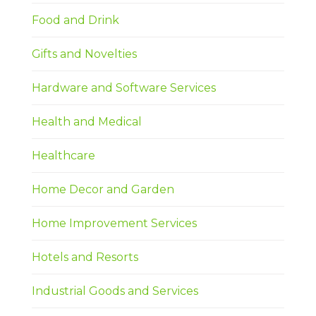
Food and Drink
Gifts and Novelties
Hardware and Software Services
Health and Medical
Healthcare
Home Decor and Garden
Home Improvement Services
Hotels and Resorts
Industrial Goods and Services