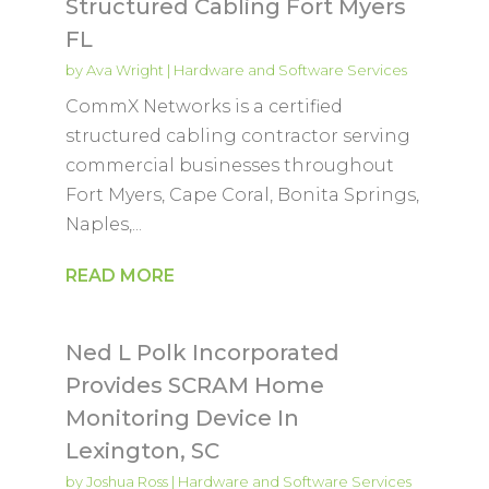
Structured Cabling Fort Myers
FL
by
Ava Wright
|
Hardware and Software Services
CommX Networks is a certified
structured cabling contractor serving
commercial businesses throughout
Fort Myers, Cape Coral, Bonita Springs,
Naples,...
READ MORE
Ned L Polk Incorporated
Provides SCRAM Home
Monitoring Device In
Lexington, SC
by
Joshua Ross
|
Hardware and Software Services