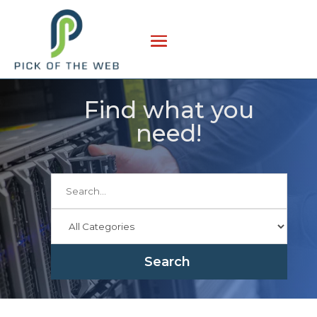
Find what you
need!
Search
for
Search