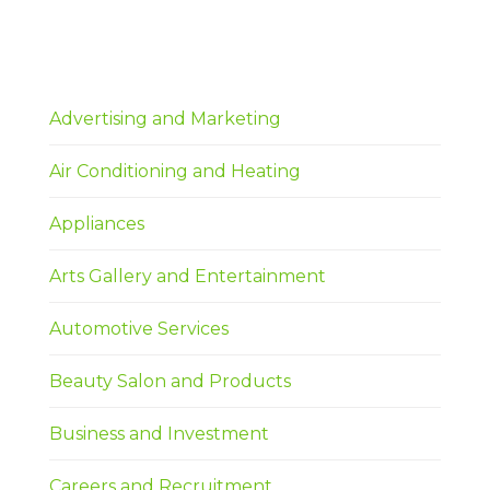
Advertising and Marketing
Air Conditioning and Heating
Appliances
Arts Gallery and Entertainment
Automotive Services
Beauty Salon and Products
Business and Investment
Careers and Recruitment