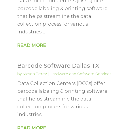
Data Collection Centers (DCCs) offer
barcode labeling & printing software
that helps streamline the data
collection process for various
industries....
READ MORE
Barcode Software Dallas TX
by
Mason Perez
|
Hardware and Software Services
Data Collection Centers (DCCs) offer
barcode labeling & printing software
that helps streamline the data
collection process for various
industries....
READ MORE