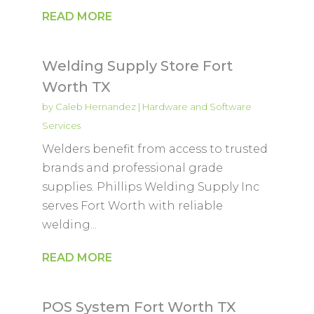
READ MORE
Welding Supply Store Fort
Worth TX
by
Caleb Hernandez
|
Hardware and Software
Services
Welders benefit from access to trusted
brands and professional grade
supplies. Phillips Welding Supply Inc
serves Fort Worth with reliable
welding...
READ MORE
POS System Fort Worth TX