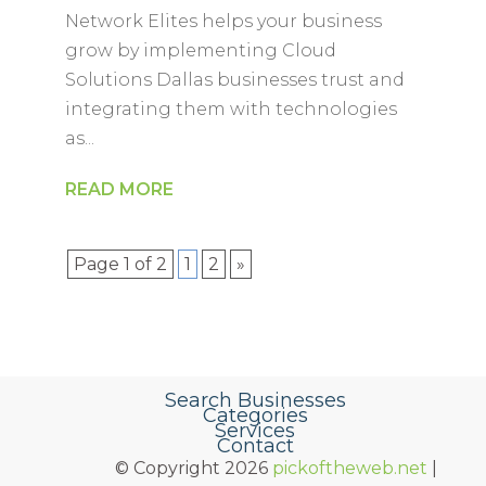
Network Elites helps your business
grow by implementing Cloud
Solutions Dallas businesses trust and
integrating them with technologies
as...
READ MORE
Page 1 of 2
1
2
»
Search Businesses
Categories
Services
Contact
© Copyright 2026
pickoftheweb.net
|