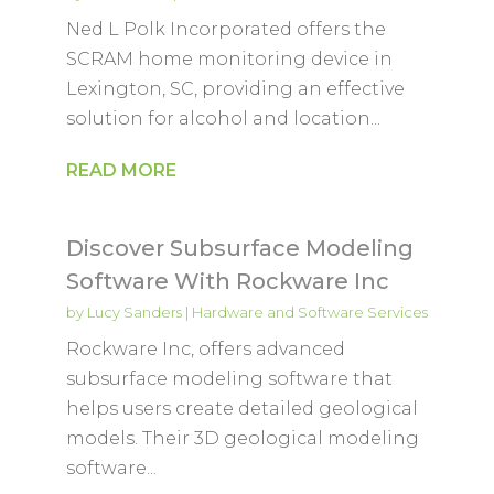
Ned L Polk Incorporated offers the
SCRAM home monitoring device in
Lexington, SC, providing an effective
solution for alcohol and location...
READ MORE
Discover Subsurface Modeling
Software With Rockware Inc
by
Lucy Sanders
|
Hardware and Software Services
Rockware Inc, offers advanced
subsurface modeling software that
helps users create detailed geological
models. Their 3D geological modeling
software...