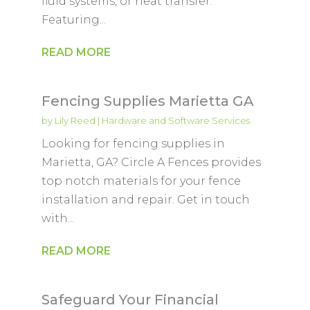
fluid systems, or heat transfer.
Featuring...
READ MORE
Fencing Supplies Marietta GA
by
Lily Reed
|
Hardware and Software Services
Looking for fencing supplies in
Marietta, GA? Circle A Fences provides
top notch materials for your fence
installation and repair. Get in touch
with...
READ MORE
Safeguard Your Financial