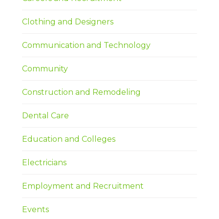
Clothing and Designers
Communication and Technology
Community
Construction and Remodeling
Dental Care
Education and Colleges
Electricians
Employment and Recruitment
Events