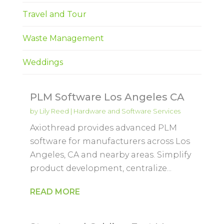
Travel and Tour
Waste Management
Weddings
PLM Software Los Angeles CA
by
Lily Reed
|
Hardware and Software Services
Axiothread provides advanced PLM
software for manufacturers across Los
Angeles, CA and nearby areas. Simplify
product development, centralize...
READ MORE