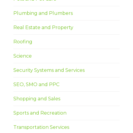
Plumbing and Plumbers
Real Estate and Property
Roofing
Science
Security Systems and Services
SEO, SMO and PPC
Shopping and Sales
Sports and Recreation
Transportation Services