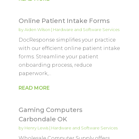
Online Patient Intake Forms
by
Aiden Wilson
|
Hardware and Software Services
DocResponse simplifies your practice
with our efficient online patient intake
forms. Streamline your patient
onboarding process, reduce
paperwork,...
READ MORE
Gaming Computers
Carbondale OK
by
Henry Lewis
|
Hardware and Software Services
Wholesale Computer Supply offers