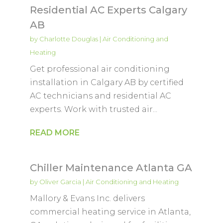
Residential AC Experts Calgary
AB
by
Charlotte Douglas
|
Air Conditioning and
Heating
Get professional air conditioning
installation in Calgary AB by certified
AC technicians and residential AC
experts. Work with trusted air...
READ MORE
Chiller Maintenance Atlanta GA
by
Oliver Garcia
|
Air Conditioning and Heating
Mallory & Evans Inc. delivers
commercial heating service in Atlanta,