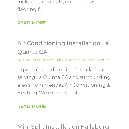
including cabinets, countertops,
flooring &...
READ MORE
Air Conditioning Installation La
Quinta CA
by
Charlotte Parker
|
Air Conditioning and Heating
Expert air conditioning installation
serving La Quinta CA and surrounding
areas from Mendez Air Conditioning &
Heating. We expertly install...
READ MORE
Mini Split Installation Fallsburg