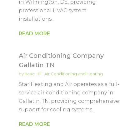
in Wilmington, DE, providing
professional HVAC system
installations...
READ MORE
Air Conditioning Company
Gallatin TN
by
Isaac Hill
|
Air Conditioning and Heating
Star Heating and Air operates as a full-
service air conditioning company in
Gallatin, TN, providing comprehensive
support for cooling systems...
READ MORE