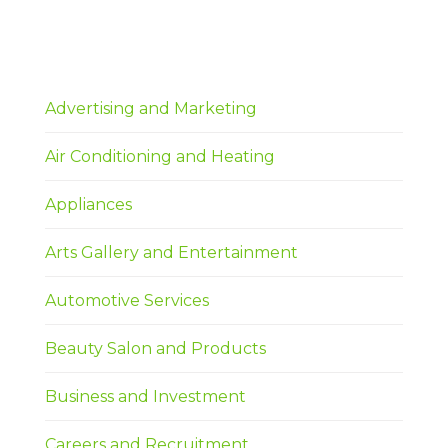
Advertising and Marketing
Air Conditioning and Heating
Appliances
Arts Gallery and Entertainment
Automotive Services
Beauty Salon and Products
Business and Investment
Careers and Recruitment