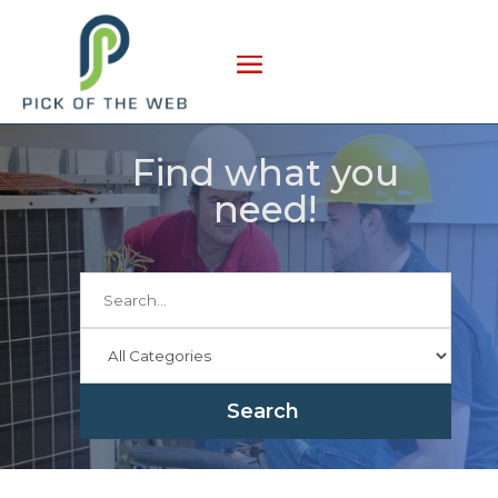
Find what you
need!
Search
for
Search