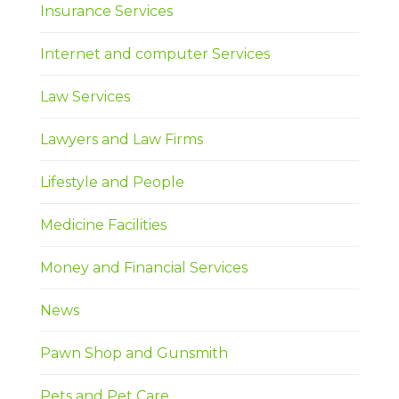
Insurance Services
Internet and computer Services
Law Services
Lawyers and Law Firms
Lifestyle and People
Medicine Facilities
Money and Financial Services
News
Pawn Shop and Gunsmith
Pets and Pet Care