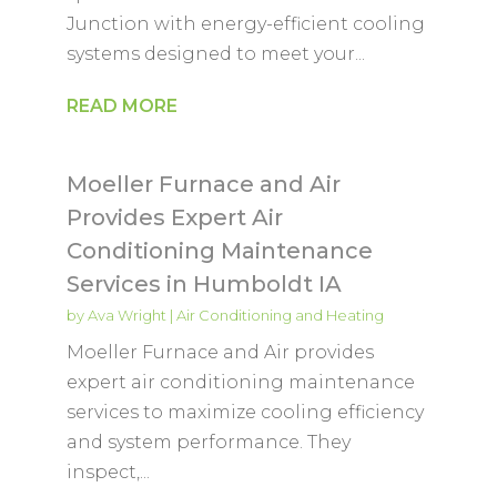
Junction with energy-efficient cooling
systems designed to meet your...
READ MORE
Moeller Furnace and Air
Provides Expert Air
Conditioning Maintenance
Services in Humboldt IA
by
Ava Wright
|
Air Conditioning and Heating
Moeller Furnace and Air provides
expert air conditioning maintenance
services to maximize cooling efficiency
and system performance. They
inspect,...