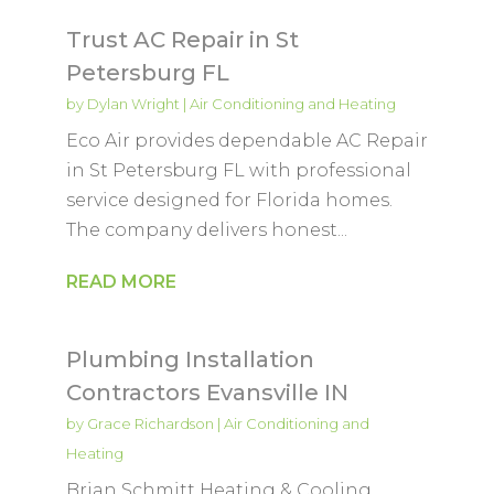
Trust AC Repair in St
Petersburg FL
by
Dylan Wright
|
Air Conditioning and Heating
Eco Air provides dependable AC Repair
in St Petersburg FL with professional
service designed for Florida homes.
The company delivers honest...
READ MORE
Plumbing Installation
Contractors Evansville IN
by
Grace Richardson
|
Air Conditioning and
Heating
Brian Schmitt Heating & Cooling,