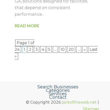
GA, solutions designed for facilities
that depend on consistent
performance...
READ MORE
Page 1 of
24
1
2
3
4
5
...
10
20
...
»
Last
»
Search Businesses
Categories
Services
Contact
© Copyright 2026
pickoftheweb.net
|
Sitemap