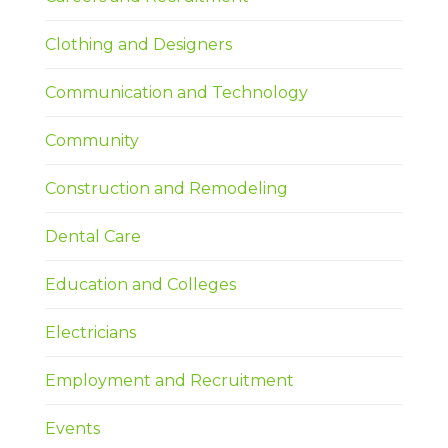
Clothing and Designers
Communication and Technology
Community
Construction and Remodeling
Dental Care
Education and Colleges
Electricians
Employment and Recruitment
Events