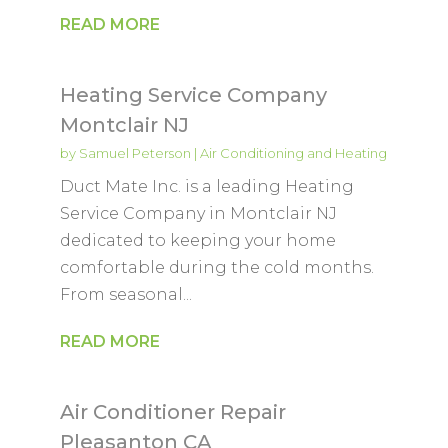
READ MORE
Heating Service Company
Montclair NJ
by
Samuel Peterson
|
Air Conditioning and Heating
Duct Mate Inc. is a leading Heating
Service Company in Montclair NJ
dedicated to keeping your home
comfortable during the cold months.
From seasonal...
READ MORE
Air Conditioner Repair
Pleasanton CA