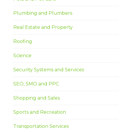
Plumbing and Plumbers
Real Estate and Property
Roofing
Science
Security Systems and Services
SEO, SMO and PPC
Shopping and Sales
Sports and Recreation
Transportation Services