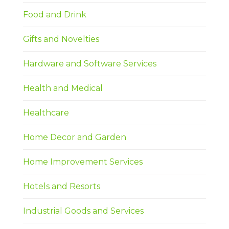
Food and Drink
Gifts and Novelties
Hardware and Software Services
Health and Medical
Healthcare
Home Decor and Garden
Home Improvement Services
Hotels and Resorts
Industrial Goods and Services