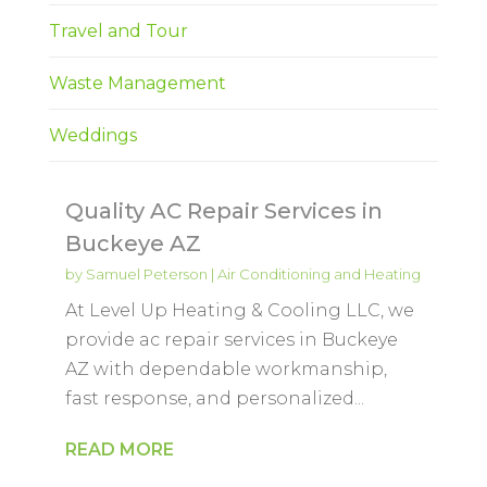
Travel and Tour
Waste Management
Weddings
Quality AC Repair Services in
Buckeye AZ
by
Samuel Peterson
|
Air Conditioning and Heating
At Level Up Heating & Cooling LLC, we
provide ac repair services in Buckeye
AZ with dependable workmanship,
fast response, and personalized...
READ MORE