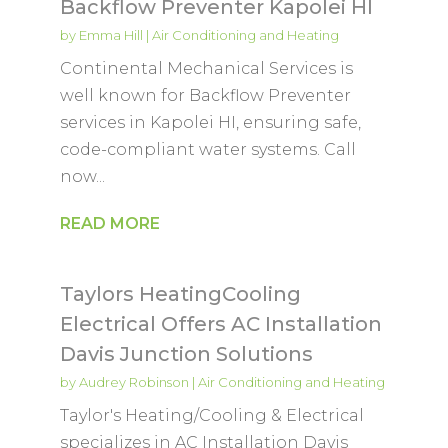
Backflow Preventer Kapolei HI
by
Emma Hill
|
Air Conditioning and Heating
Continental Mechanical Services is
well known for Backflow Preventer
services in Kapolei HI, ensuring safe,
code-compliant water systems. Call
now...
READ MORE
Taylors HeatingCooling
Electrical Offers AC Installation
Davis Junction Solutions
by
Audrey Robinson
|
Air Conditioning and Heating
Taylor's Heating/Cooling & Electrical
specializes in AC Installation Davis