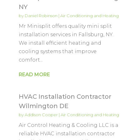
NY
by
Daniel Robinson
|
Air Conditioning and Heating
Mr Minisplit offers quality mini split
installation services in Fallsburg, NY.
We install efficient heating and
cooling systems that improve
comfort...
READ MORE
HVAC Installation Contractor
Wilmington DE
by
Addison Cooper
|
Air Conditioning and Heating
Air Control Heating & Cooling LLC is a
reliable HVAC installation contractor