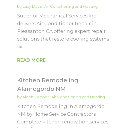
by
Lucy Davis
|
Air Conditioning and Heating
Superior Mechanical Services Inc
delivers Air Conditioner Repair in
Pleasanton CA offering expert repair
solutions that restore cooling systems
fix...
READ MORE
Kitchen Remodeling
Alamogordo NM
by
Aiden Cooper
|
Air Conditioning and Heating
Kitchen Remodeling in Alamogordo
NM by Home Service Contractors.
Complete kitchen renovation services