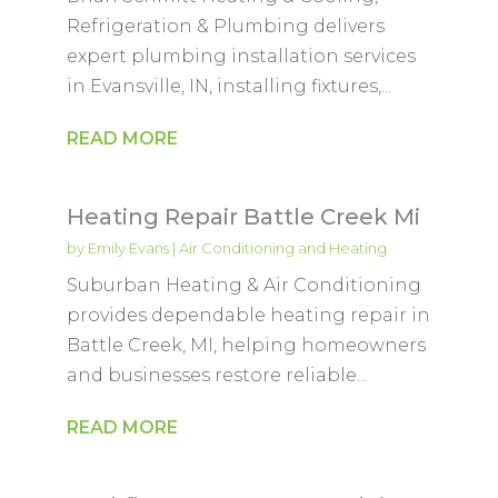
Refrigeration & Plumbing delivers
expert plumbing installation services
in Evansville, IN, installing fixtures,...
READ MORE
Heating Repair Battle Creek Mi
by
Emily Evans
|
Air Conditioning and Heating
Suburban Heating & Air Conditioning
provides dependable heating repair in
Battle Creek, MI, helping homeowners
and businesses restore reliable...
READ MORE