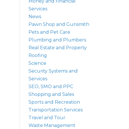
Money and Financial
Services
News
Pawn Shop and Gunsmith
Pets and Pet Care
Plumbing and Plumbers
Real Estate and Property
Roofing
Science
Security Systems and
Services
SEO, SMO and PPC
Shopping and Sales
Sports and Recreation
Transportation Services
Travel and Tour
Waste Management