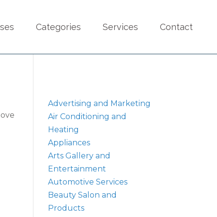
sses
Categories
Services
Contact
Advertising and Marketing
bove
Air Conditioning and
Heating
Appliances
Arts Gallery and
Entertainment
Automotive Services
Beauty Salon and
Products