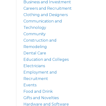
Business and Investment
Careers and Recruitment
Clothing and Designers
Communication and
Technology
Community
Construction and
Remodeling
Dental Care
Education and Colleges
Electricians
Employment and
Recruitment
Events
Food and Drink
Gifts and Novelties
Hardware and Software