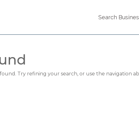
Search Busine
ound
und. Try refining your search, or use the navigation a