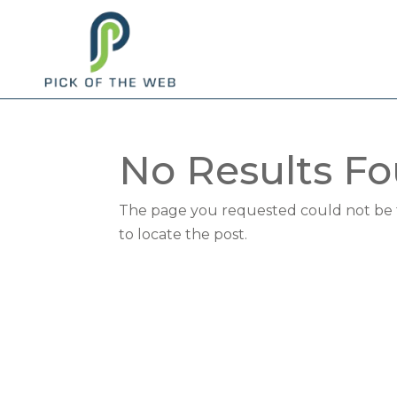
No Results F
The page you requested could not be fo
to locate the post.