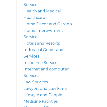
Services
Health and Medical
Healthcare
Home Decor and Garden
Home Improvement
Services
Hotels and Resorts
Industrial Goods and
Services
Insurance Services
Internet and computer
Services
Law Services
Lawyers and Law Firms
Lifestyle and People
Medicine Facilities