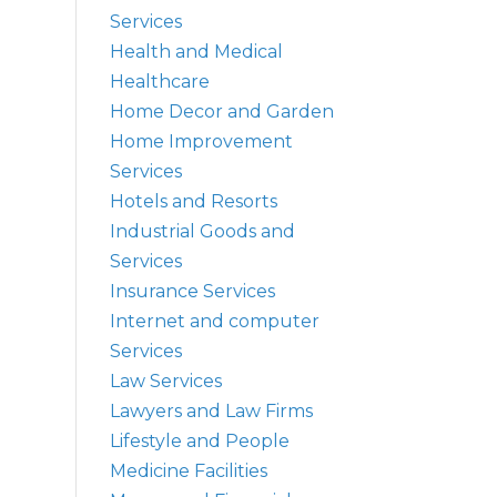
Services
Health and Medical
Healthcare
Home Decor and Garden
Home Improvement
Services
Hotels and Resorts
Industrial Goods and
Services
Insurance Services
Internet and computer
Services
Law Services
Lawyers and Law Firms
Lifestyle and People
Medicine Facilities