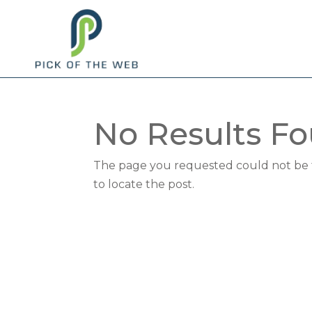
No Results F
The page you requested could not be fo
to locate the post.