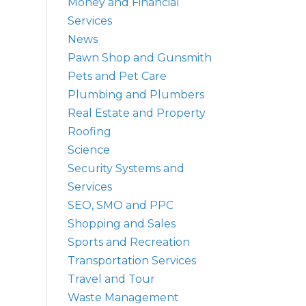
Money and Financial
Services
News
Pawn Shop and Gunsmith
Pets and Pet Care
Plumbing and Plumbers
Real Estate and Property
Roofing
Science
Security Systems and
Services
SEO, SMO and PPC
Shopping and Sales
Sports and Recreation
Transportation Services
Travel and Tour
Waste Management