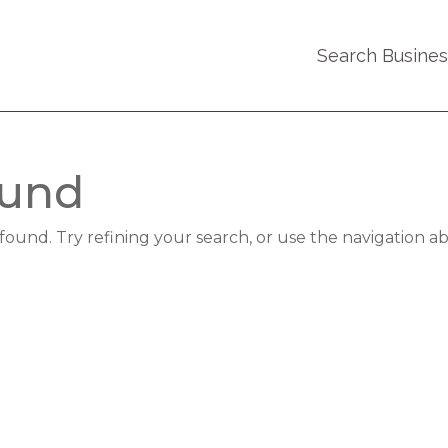
Search Busine
ound
und. Try refining your search, or use the navigation a