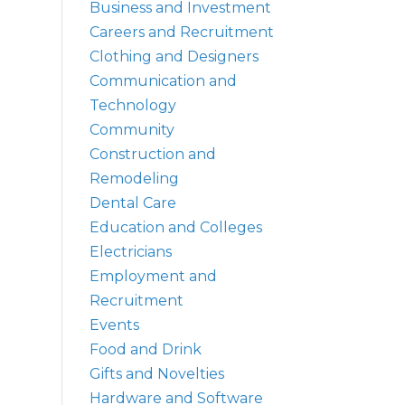
Business and Investment
Careers and Recruitment
Clothing and Designers
Communication and
Technology
Community
Construction and
Remodeling
Dental Care
Education and Colleges
Electricians
Employment and
Recruitment
Events
Food and Drink
Gifts and Novelties
Hardware and Software