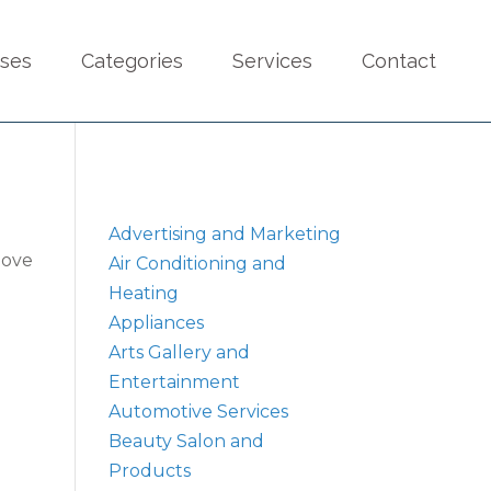
sses
Categories
Services
Contact
Advertising and Marketing
bove
Air Conditioning and
Heating
Appliances
Arts Gallery and
Entertainment
Automotive Services
Beauty Salon and
Products